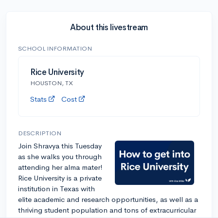
About this livestream
SCHOOL INFORMATION
Rice University
HOUSTON, TX
Stats
Cost
DESCRIPTION
Join Shravya this Tuesday
as she walks you through
attending her alma mater!
Rice University is a private
institution in Texas with
elite academic and research opportunities, as well as a
thriving student population and tons of extracurricular