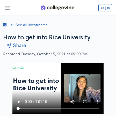
Log in
See all livestreams
How to get into Rice University
Share
Recorded Tuesday, October 5, 2021 at 09:00 PM