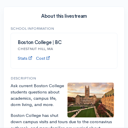
About this livestream
SCHOOL INFORMATION
Boston College | BC
CHESTNUT HILL, MA
Stats
Cost
DESCRIPTION
Ask current Boston College
students questions about
academics, campus life,
dorm living, and more.
Boston College has shut
down campus visits and tours due to the coronavirus
outbreak, and many families are worried about