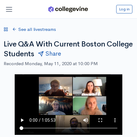
Log in
See all livestreams
Live Q&A With Current Boston College
Students
Share
Recorded Monday, May 11, 2020 at 10:00 PM