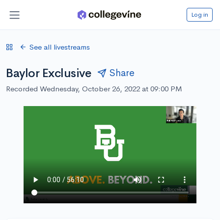
Log in
See all livestreams
Baylor Exclusive
Share
Recorded Wednesday, October 26, 2022 at 09:00 PM