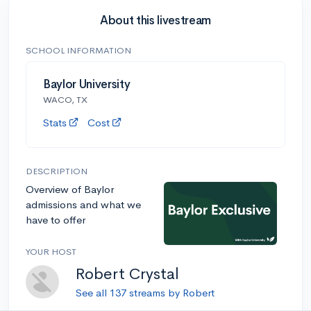
About this livestream
SCHOOL INFORMATION
Baylor University
WACO, TX
Stats
Cost
DESCRIPTION
Overview of Baylor
admissions and what we
have to offer
YOUR HOST
Robert Crystal
See all 137 streams by Robert