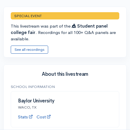
SPECIAL EVENT
This livestream was part of the
🎪 Student panel
college fair
. Recordings for all 100+ Q&A panels are
available.
See all recordings
About this livestream
SCHOOL INFORMATION
Baylor University
WACO, TX
Stats
Cost