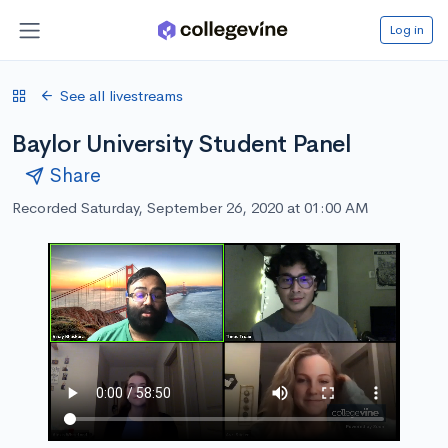
Log in
See all livestreams
Baylor University Student Panel
Share
Recorded Saturday, September 26, 2020 at 01:00 AM