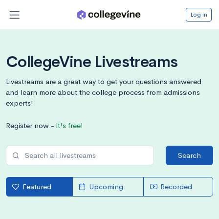
Log in
CollegeVine Livestreams
Livestreams are a great way to get your questions answered
and learn more about the college process from admissions
experts!
Register now -
it's free!
Search
Featured
Upcoming
Recorded