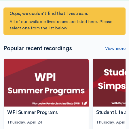
Oops, we couldn't find that livestream.
All of our available livestreams are listed here. Please
select one from the list below.
Popular recent recordings
View more
WPI Summer Programs
Student Life a
Thursday, April 24
Thursday, April 3