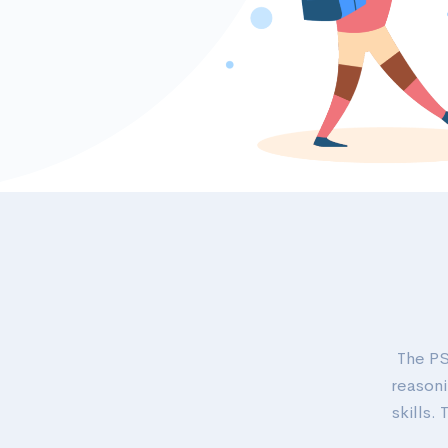
The PS
reasoni
skills.