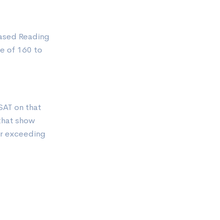
Based Reading
e of 160 to
SAT on that
 that show
or exceeding