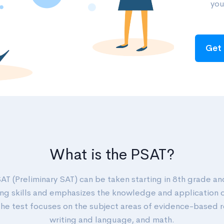
you
Get 
What is the PSAT?
AT (Preliminary SAT) can be taken starting in 8th grade an
ng skills and emphasizes the knowledge and application 
 The test focuses on the subject areas of evidence-based 
writing and language, and math.