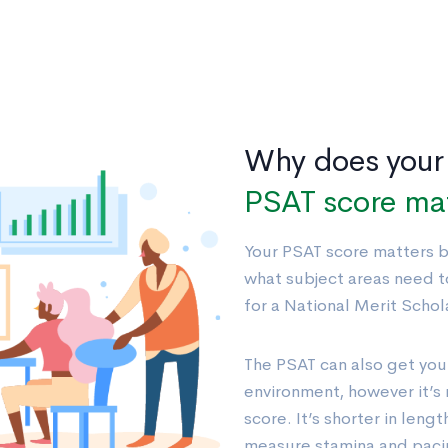
Why does your
PSAT score ma
Your PSAT score matters be
what subject areas need t
for a National Merit Schola
The PSAT can also get you
environment, however it’s 
score. It’s shorter in lengt
measure stamina and pacin