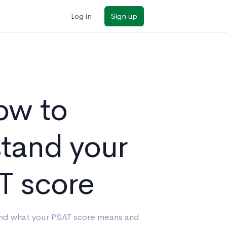
Log in
Sign up
ow to
tand your
T score
and what your PSAT score means and