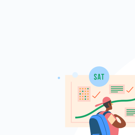
Skip to main content