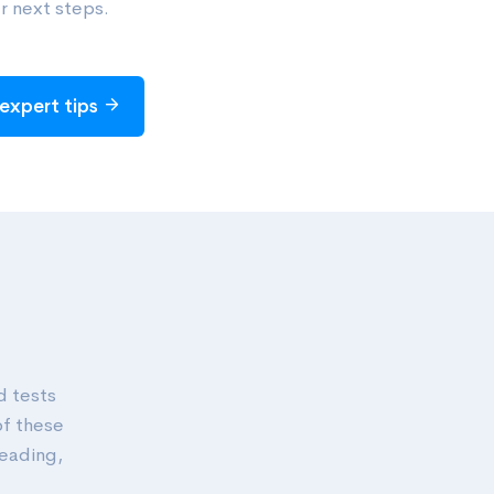
r next steps.
expert tips
d tests
of these
reading,