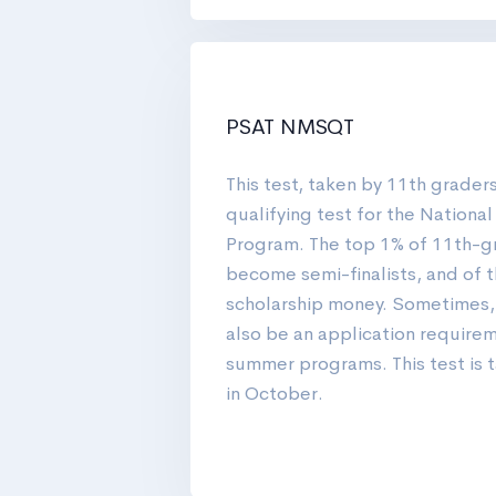
PSAT NMSQT
This test, taken by 11th graders
qualifying test for the Nationa
Program. The top 1% of 11th-g
become semi-finalists, and of t
scholarship money. Sometimes
also be an application require
summer programs. This test is ta
in October.