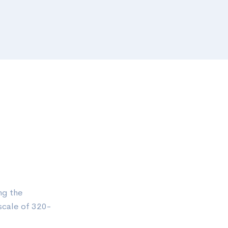
ng the
scale of 320-