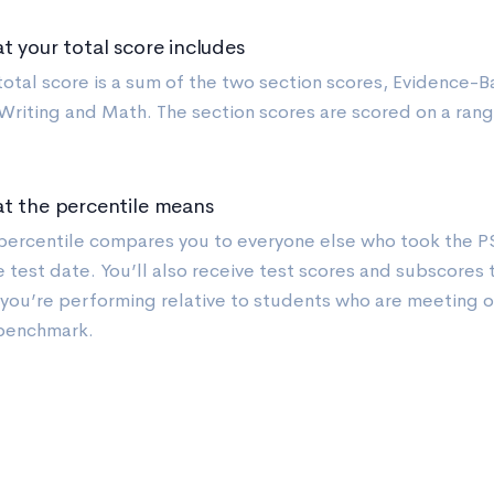
 your total score includes
total score is a sum of the two section scores, Evidence-
Writing and Math. The section scores are scored on a rang
t the percentile means
percentile compares you to everyone else who took the P
 test date. You’ll also receive test scores and subscores
you’re performing relative to students who are meeting 
benchmark.