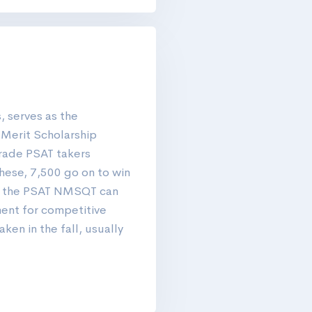
, serves as the
l Merit Scholarship
rade PSAT takers
hese, 7,500 go on to win
, the PSAT NMSQT can
ment for competitive
ken in the fall, usually