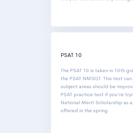
PSAT 10
The PSAT 10 is taken in 10th gra
the PSAT NMSQT. This test can 
subject areas should be improve
PSAT practice test if you’re tryi
National Merit Scholarship as a
offered in the spring.