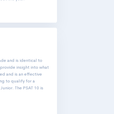
de and is identical to
provide insight into what
d and is an effective
ng to qualify for a
 Junior. The PSAT 10 is