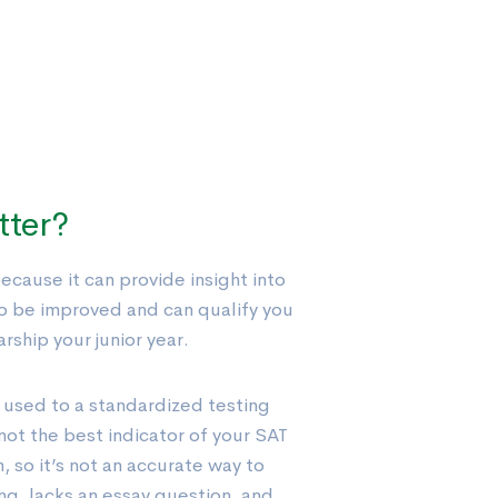
tter?
cause it can provide insight into
o be improved and can qualify you
rship your junior year.
 used to a standardized testing
not the best indicator of your SAT
h, so it’s not an accurate way to
g, lacks an essay question, and