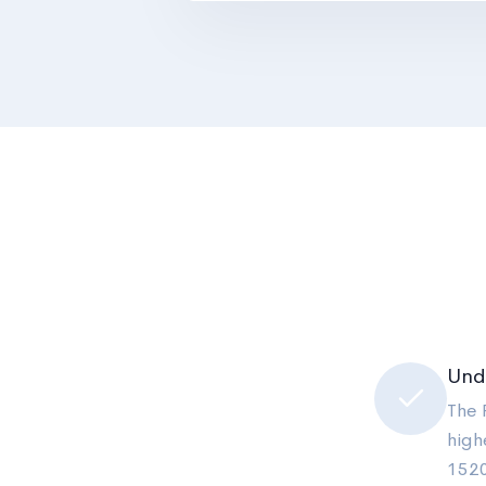
Und
The 
high
1520