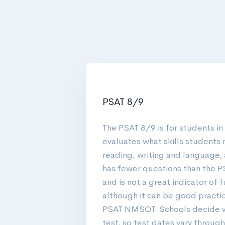
PSAT 8/9
The PSAT 8/9 is for students in
evaluates what skills students 
reading, writing and language,
has fewer questions than the
and is not a great indicator of 
although it can be good practic
PSAT NMSQT. Schools decide w
test, so test dates vary through