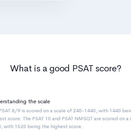
What is a good PSAT score?
erstanding the scale
PSAT 8/9 is scored on a scale of 240-1440, with 1440 bei
est score. The PSAT 10 and PSAT NMSQT are scored on a 
, with 1520 being the highest score.