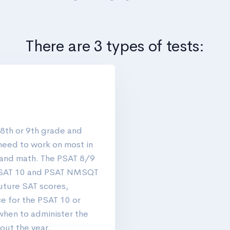
There are 3 types of tests:
 8th or 9th grade and
need to work on most in
 and math. The PSAT 8/9
 PSAT 10 and PSAT NMSQT
future SAT scores,
e for the PSAT 10 or
hen to administer the
out the year.