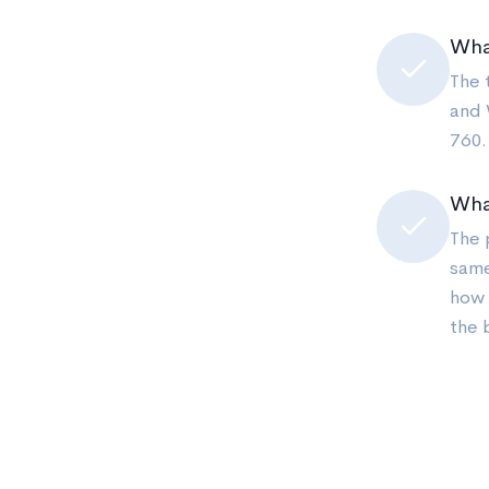
What
The 
and 
760.
Wha
The 
same
how 
the 