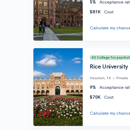
5%
Acceptance rat
$81K
Cost
Calculate my chanc
#2 College for psycho
Rice University
Houston, TX
•
Private
9%
Acceptance rat
$70K
Cost
Calculate my chanc