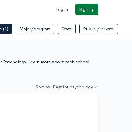
Log in
Sign up
rs
(1)
Major/program
State
Public / private
For Psychology. Learn more about each school
Sort by: Best for psychology