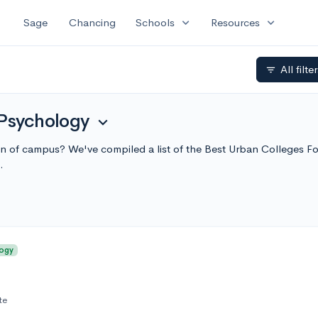
expand_more
expand_more
Sage
Chancing
Schools
Resources
All filte
filter_list
 Psychology
expand_more
sion of campus? We've compiled a list of the Best Urban Colleges 
.
logy
te