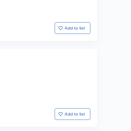
Add to list
Add to list