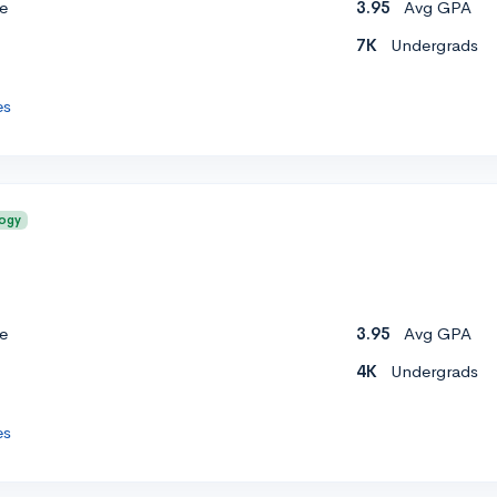
e
3.95
Avg GPA
7K
Undergrads
es
logy
e
3.95
Avg GPA
4K
Undergrads
es