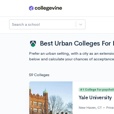
Skip to main content
Search a school
Best Urban Colleges For
Prefer an urban setting, with a city as an exten
below and calculate your chances of acceptance
59 Colleges
#1 College for psycho
Yale University
New Haven, CT
•
Priva