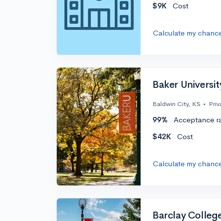
$9K
Cost
Calculate my chanc
Baker Universit
Baldwin City, KS
•
Priv
99%
Acceptance r
$42K
Cost
Calculate my chanc
Barclay Colleg