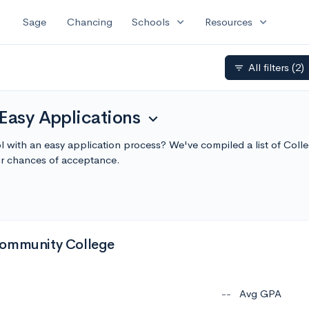
expand_more
expand_more
Sage
Chancing
Schools
Resources
All filters
(2)
filter_list
Easy Applications
expand_more
ol with an easy application process? We've compiled a list of Coll
r chances of acceptance.
Community College
--
Avg GPA