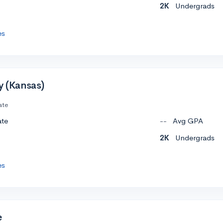
2K
Undergrads
es
y (Kansas)
ate
ate
--
Avg GPA
2K
Undergrads
es
e