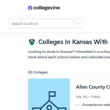
Skip to main content
Search a school
Colleges In Kansas With 
Looking to study in Kansas? Interested in a scho
more about each school below and calculate you
53 Colleges
Allen County 
Iola, KS
•
Public
--
Acceptance rate