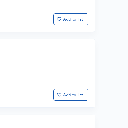
Add to list
Add to list