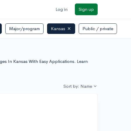
Log in
Sign up
Major/program
Kansas
Public / private
eges In Kansas With Easy Applications. Learn
Sort by: Name