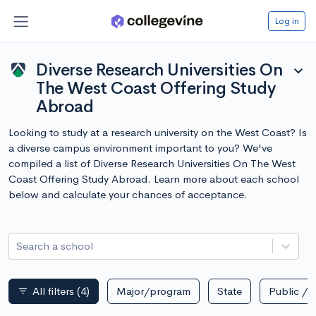
Log in
Diverse Research Universities On
expand_more
The West Coast Offering Study
Abroad
Looking to study at a research university on the West Coast? Is
a diverse campus environment important to you? We've
compiled a list of Diverse Research Universities On The West
Coast Offering Study Abroad. Learn more about each school
below and calculate your chances of acceptance.
Search a school
All filters
(4)
Major/program
State
Public / p
filter_list