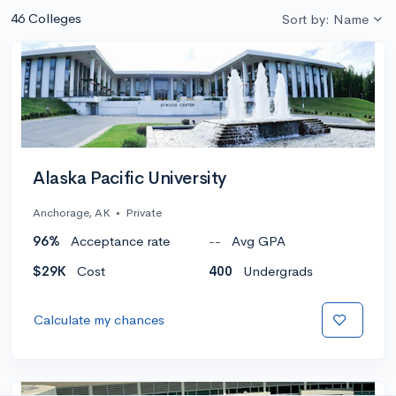
46 Colleges
Sort by: Name
Alaska Pacific University
Anchorage, AK
•
Private
96%
Acceptance rate
--
Avg GPA
$29K
Cost
400
Undergrads
Calculate my chances