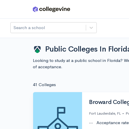
Skip to main content
Search a school
Public Colleges In Florid
Looking to study at a public school in Florida? 
of acceptance.
41 Colleges
Broward Colle
Fort Lauderdale, FL
•
P
--
Acceptance rate