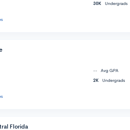
30K
Undergrads
es
e
--
Avg GPA
2K
Undergrads
es
ral Florida