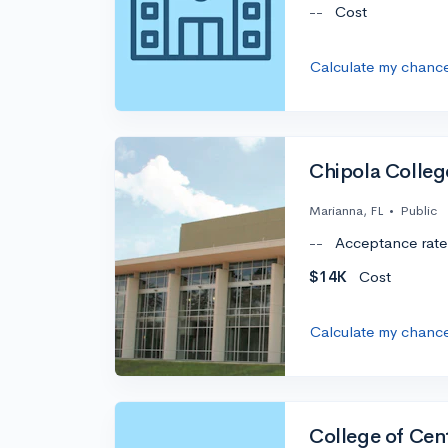
--
Cost
Calculate my chanc
Chipola Colleg
Marianna, FL
•
Public
--
Acceptance rate
$14K
Cost
Calculate my chanc
College of Cent