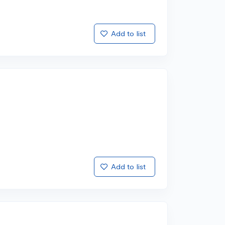
Add to list
Add to list