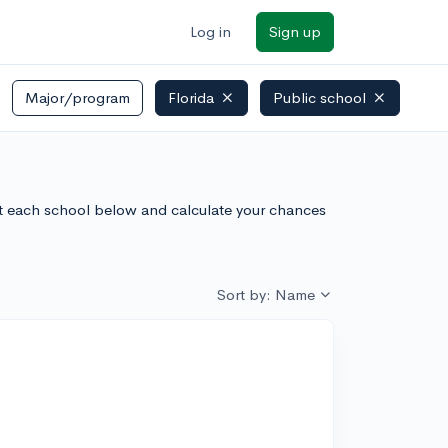
Log in
Sign up
Major/program
Florida
Public school
out each school below and calculate your chances
Sort by: Name