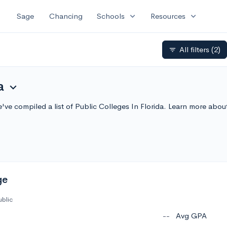
expand_more
expand_more
Sage
Chancing
Schools
Resources
All filters
(2)
filter_list
a
expand_more
We've compiled a list of Public Colleges In Florida. Learn more ab
ge
ublic
--
Avg GPA