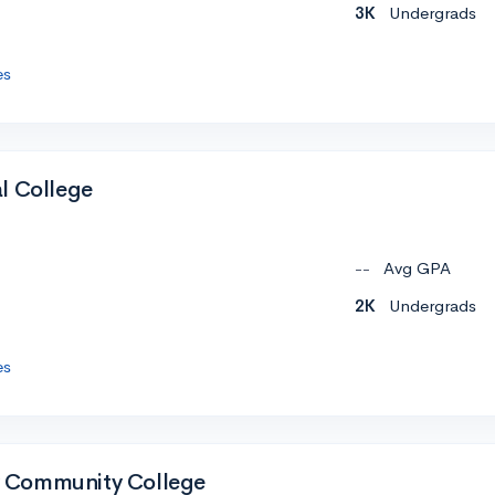
3K
Undergrads
es
l College
--
Avg GPA
2K
Undergrads
es
 Community College