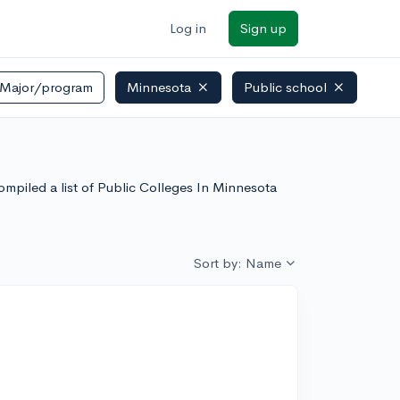
Log in
Sign up
Major/program
Minnesota
Public school
ompiled a list of Public Colleges In Minnesota
Sort by: Name