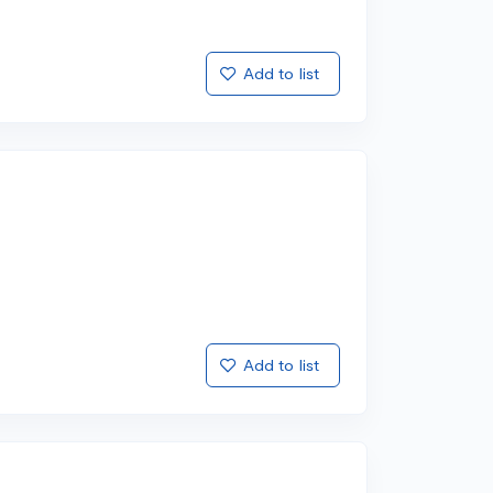
Add to list
Add to list