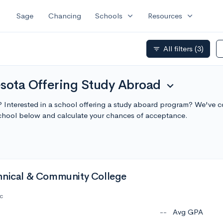
expand_more
expand_more
Sage
Chancing
Schools
Resources
All filters
(3)
filter_list
esota Offering Study Abroad
expand_more
? Interested in a school offering a study aboard program? We've c
chool below and calculate your chances of acceptance.
hnical & Community College
c
--
Avg GPA