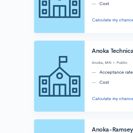
--
Cost
Calculate my chanc
Anoka Technica
Anoka, MN
•
Public
--
Acceptance rate
--
Cost
Calculate my chanc
Anoka-Ramsey