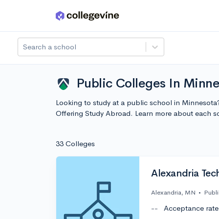
Skip to main content
Search a school
Public Colleges In Minn
Looking to study at a public school in Minnesota
Offering Study Abroad. Learn more about each s
33 Colleges
Alexandria Tec
Alexandria, MN
•
Publi
--
Acceptance rate