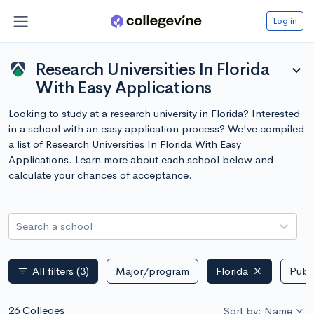
Log in
Research Universities In Florida
expand_more
With Easy Applications
Looking to study at a research university in Florida? Interested
in a school with an easy application process? We've compiled
a list of Research Universities In Florida With Easy
Applications. Learn more about each school below and
calculate your chances of acceptance.
Search a school
All filters
(3)
Major/program
Florida
Publi
filter_list
26 Colleges
Sort by: Name