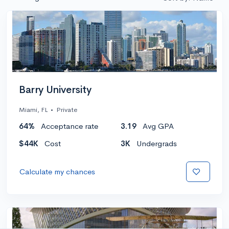
Barry University
Miami, FL
•
Private
64%
Acceptance rate
3.19
Avg GPA
$44K
Cost
3K
Undergrads
Calculate my chances