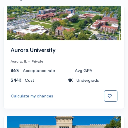
Aurora University
Aurora, IL
•
Private
86%
Acceptance rate
--
Avg GPA
$44K
Cost
4K
Undergrads
Calculate my chances