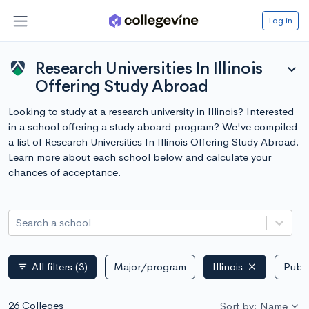
Log in
Research Universities In Illinois
expand_more
Offering Study Abroad
Looking to study at a research university in Illinois? Interested
in a school offering a study aboard program? We've compiled
a list of Research Universities In Illinois Offering Study Abroad.
Learn more about each school below and calculate your
chances of acceptance.
Search a school
All filters
(3)
Major/program
Illinois
Publi
filter_list
26 Colleges
Sort by: Name