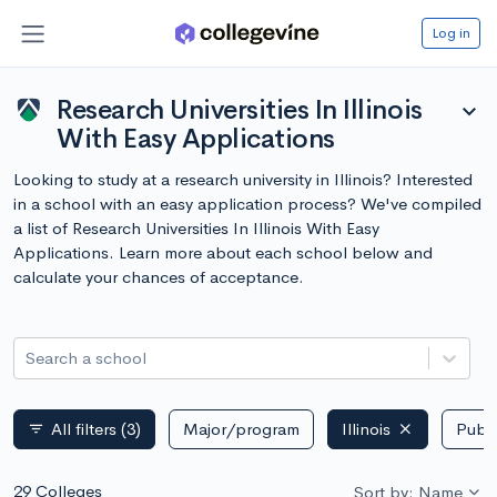
Log in
Research Universities In Illinois
expand_more
With Easy Applications
Looking to study at a research university in Illinois? Interested
in a school with an easy application process? We've compiled
a list of Research Universities In Illinois With Easy
Applications. Learn more about each school below and
calculate your chances of acceptance.
Search a school
All filters
(3)
Major/program
Illinois
Publi
filter_list
29 Colleges
Sort by: Name