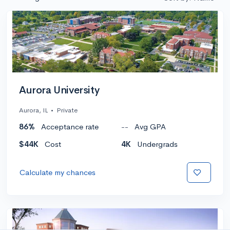
Aurora University
Aurora, IL
•
Private
86%
Acceptance rate
--
Avg GPA
$44K
Cost
4K
Undergrads
Calculate my chances