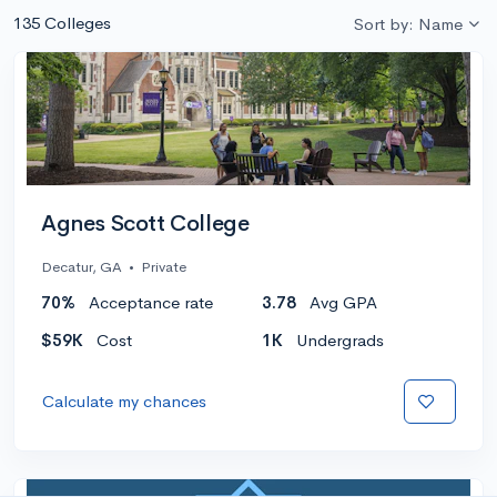
135 Colleges
Sort by: Name
Agnes Scott College
Decatur, GA
•
Private
70%
Acceptance rate
3.78
Avg GPA
$59K
Cost
1K
Undergrads
Calculate my chances