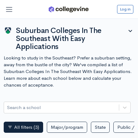
Log in
Suburban Colleges In The
expand_more
Southeast With Easy
Applications
Looking to study in the Southeast? Prefer a suburban setting,
away from the bustle of the city? We've compiled a list of
Suburban Colleges In The Southeast With Easy Applications.
Learn more about each school below and calculate your
chances of acceptance.
Search a school
All filters
(3)
Major/program
State
Public / p
filter_list