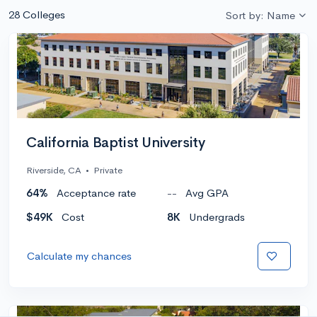
28 Colleges
Sort by: Name
California Baptist University
Riverside, CA
•
Private
64%
Acceptance rate
--
Avg GPA
$49K
Cost
8K
Undergrads
Calculate my chances