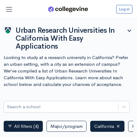
Log in
Urban Research Universities In
expand_more
California With Easy
Applications
Looking to study at a research university in California? Prefer
an urban setting, with a city as an extension of campus?
We've compiled a list of Urban Research Universities In
California With Easy Applications. Learn more about each
school below and calculate your chances of acceptance.
Search a school
All filters
(4)
Major/program
California
Pu
filter_list