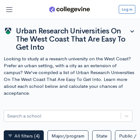
Log in
Urban Research Universities On
expand_more
The West Coast That Are Easy To
Get Into
Looking to study at a research university on the West Coast?
Prefer an urban setting, with a city as an extension of
campus? We've compiled a list of Urban Research Universities
On The West Coast That Are Easy To Get Into. Learn more
about each school below and calculate your chances of
acceptance.
Search a school
All filters
(4)
Major/program
State
Public / p
filter_list