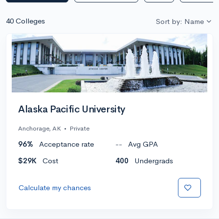
40 Colleges
Sort by: Name
Alaska Pacific University
Anchorage, AK
•
Private
96%
Acceptance rate
--
Avg GPA
$29K
Cost
400
Undergrads
Calculate my chances