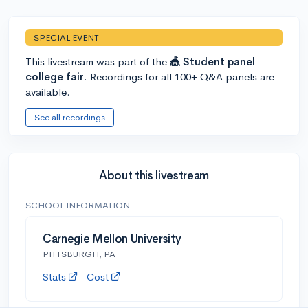
SPECIAL EVENT
This livestream was part of the
🎪 Student panel
college fair
. Recordings for all 100+ Q&A panels are
available.
See all recordings
About this livestream
SCHOOL INFORMATION
Carnegie Mellon University
PITTSBURGH, PA
Stats
Cost