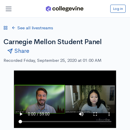
Log in
See all livestreams
Carnegie Mellon Student Panel
Share
Recorded Friday, September 25, 2020 at 01:00 AM