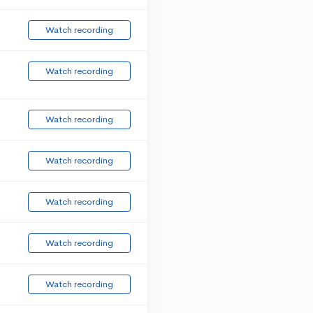
Watch recording
Watch recording
Watch recording
Watch recording
Watch recording
Watch recording
Watch recording