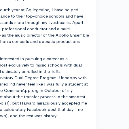
ourth year at CollegeVine, I have helped
ance to their top-choice schools and have
usands more through my livestreams. Apart
a professional conductor and a multi-
ve as the music director of the Apollo Ensemble
phonic concerts and operatic productions
y interested in pursuing a career as a
most exclusively to music schools with dual
ltimately enrolled in the Tufts
rvatory Dual Degree Program. Unhappy with
d I'd never feel like I was fully a student at
into CommonApp.org in October of my
nt about the transfer process in the smartest
ools!), but Harvard miraculously accepted me
n a celebratory Facebook post that day - no
own), and the rest was history.