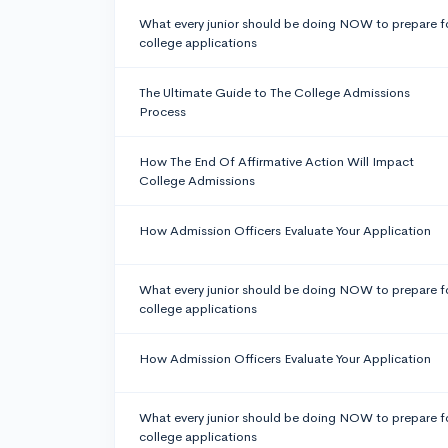
What every junior should be doing NOW to prepare f
college applications
The Ultimate Guide to The College Admissions
Process
How The End Of Affirmative Action Will Impact
College Admissions
How Admission Officers Evaluate Your Application
What every junior should be doing NOW to prepare f
college applications
How Admission Officers Evaluate Your Application
What every junior should be doing NOW to prepare f
college applications