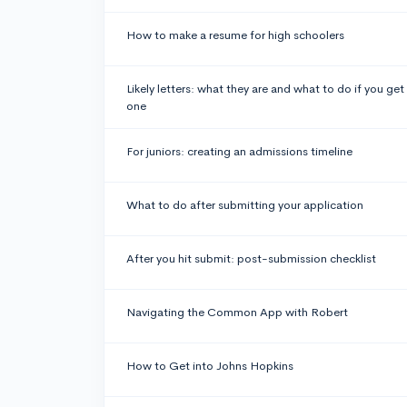
How to make a resume for high schoolers
Likely letters: what they are and what to do if you get
one
For juniors: creating an admissions timeline
What to do after submitting your application
After you hit submit: post-submission checklist
Navigating the Common App with Robert
How to Get into Johns Hopkins