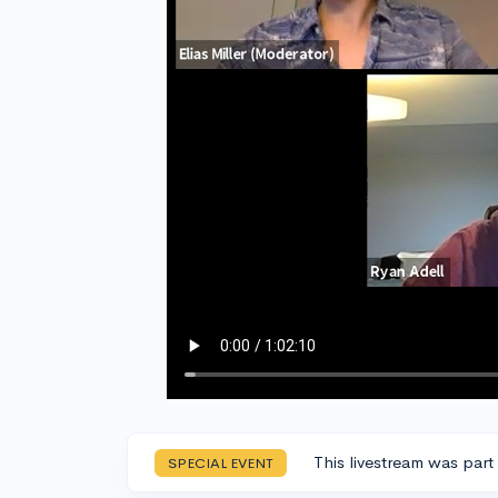
This livestream was part
SPECIAL EVENT