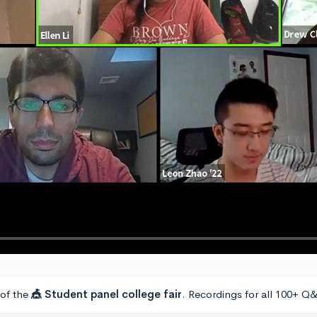
 of the
🎪 Student panel college fair
. Recordings for all 100+ Q&