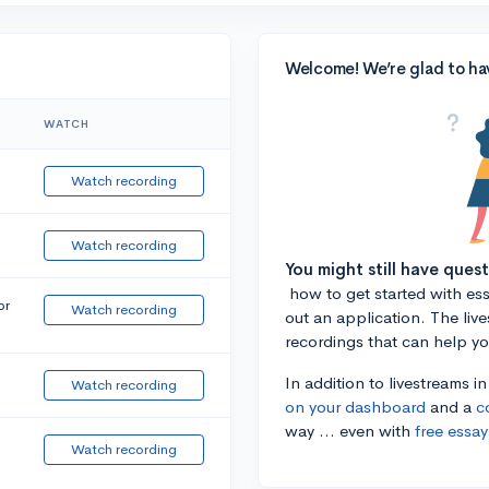
Welcome! We’re glad to ha
WATCH
Watch recording
Watch recording
You might still have ques
how to get started with essa
or
Watch recording
out an application. The liv
recordings that can help y
In addition to livestreams i
Watch recording
on your dashboard
and a
c
way ... even with
free essay
Watch recording