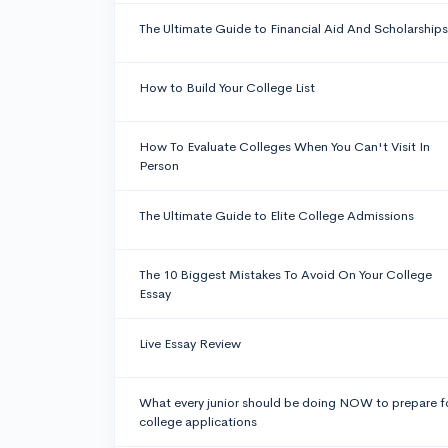
The Ultimate Guide to Financial Aid And Scholarships
How to Build Your College List
How To Evaluate Colleges When You Can't Visit In
Person
The Ultimate Guide to Elite College Admissions
The 10 Biggest Mistakes To Avoid On Your College
Essay
Live Essay Review
What every junior should be doing NOW to prepare f
college applications