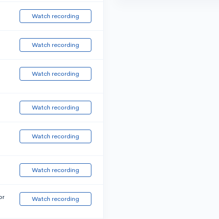
Watch recording
Watch recording
Watch recording
Watch recording
Watch recording
Watch recording
or
Watch recording