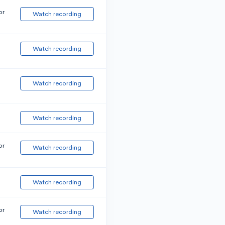
or
Watch recording
Watch recording
Watch recording
Watch recording
or
Watch recording
Watch recording
or
Watch recording