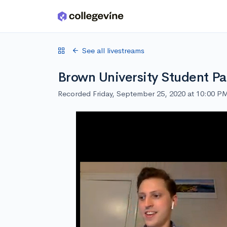
Skip to main content
See all livestreams
Brown University Student Pa
Recorded Friday, September 25, 2020 at 10:00 P