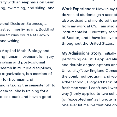
sity with an emphasis on Brain
ing, swimming, and skiing, and
Work Experience:
Now in my f
dozens of students gain accept
also advised and mentored tho
vioral Decision Sciences, a
from my work at CV, I am also 
ast summer living in a Buddhist
instrumentalist. I currently ser
ive Studies course at Brown.
of Boston, and I have led sym
and writing.
throughout the United States.
 in Applied Math-Biology and
My Admissions Story:
Initiall
ling human movement for injury
performing cellist, I applied al
onialism and post-colonial
and double degree options and u
earch in multiple disciplines,
University/New England Conse
 organization, is a member of
the combined program and worrie
or for freshman and
either school, I logged back 
nd is taking the semester off to
freshman year. I can't say I we
demics, she is training for a
way (I only applied to two sch
 to kick back and have a good
(or 'excepted me' as I wrote i
one ever let me live that one d