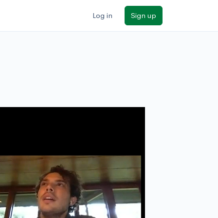
Log in
Sign up