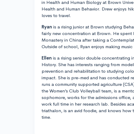
in Health and Human Biology at Brown Univer
Health and Human Behavior. Drew enjoys hik
loves to travel.
Ryan
is a rising junior at Brown studying Beha
fairly new concentration at Brown. He spent l
Monastery in China after taking a Contemplat
Outside of school, Ryan enjoys making music 
Ellen
is a rising senior double concentrating
History. She has interests ranging from mode
prevention and rehabilitation to studying col
impact. She is pre-med and has conducted res
runs a community supported agriculture (CSA)
the Women’s Club Volleyball team, is a ment
sophomore, works for the admissions office, a
work full time in her research lab. Besides aca
triathalon, is an avid foodie, and knows how
time.