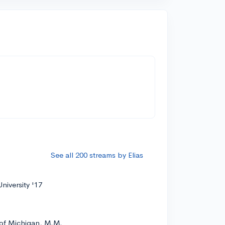
See all 200 streams by Elias
niversity '17
 of Michigan, M.M.