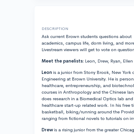
DESCRIPTION
Ask current Brown students questions about
academics, campus life, dorm living, and mor
Livestream viewers will get to vote on questio
Meet the panelists:
Leon, Drew, Ryan, Ellen
Leon
is a junior from Stony Brook, New York 
Engineering at Brown University. He is personal
healthcare, entrepreneurship, and biotechnolo
courses in Anthropology and the Chinese lan
does research in a Biomedical Optics lab and 
healthcare start-up related work. In his free 
basketball, biking/running around the Provi
ranging from fictional novels to tutorials on in
Drew
is a rising junior from the greater Chic