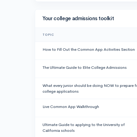
Your college admissions toolkit
TOPIC
How to Fill Out the Common App Activities Section
The Ultimate Guide to Elite College Admissions
What every junior should be doing NOW to prepare f
college applications
Live Common App Walkthrough
Ultimate Guide to applying to the University of
California schools