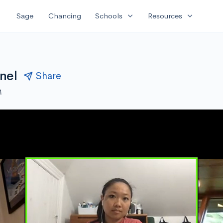
expand_more
expand_more
Sage
Chancing
Schools
Resources
nel
Share
M