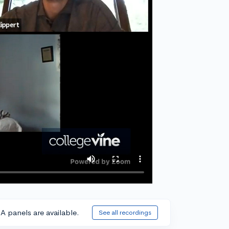
A panels are available.
See all recordings