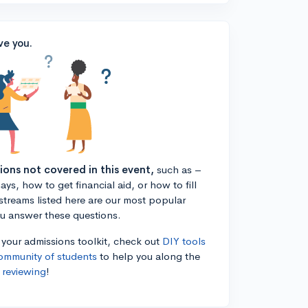
ve you.
tions not covered in this event,
such as –
ys, how to get financial aid, or how to fill
estreams listed here are our most popular
ou answer these questions.
n your admissions toolkit, check out
DIY tools
ommunity of students
to help you along the
 reviewing
!