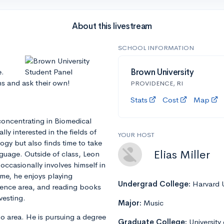
About this livestream
SCHOOL INFORMATION
e.
Brown University
ns and ask their own!
PROVIDENCE, RI
Stats
Cost
Map
concentrating in Biomedical
ly interested in the fields of
YOUR HOST
gy but also finds time to take
Elias Miller
guage. Outside of class, Leon
occasionally involves himself in
time, he enjoys playing
Undergrad College:
Harvard U
dence area, and reading books
vesting.
Major:
Music
ago area. He is pursuing a degree
Graduate College:
University