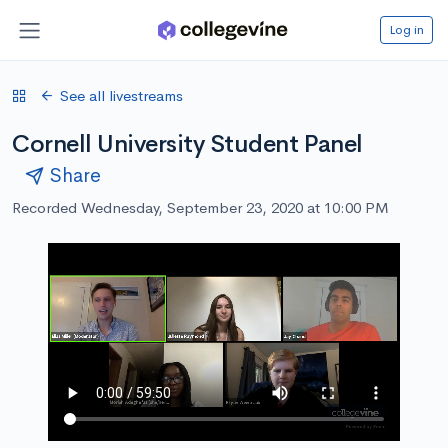
Log in
See all livestreams
Cornell University Student Panel
Share
Recorded Wednesday, September 23, 2020 at 10:00 PM