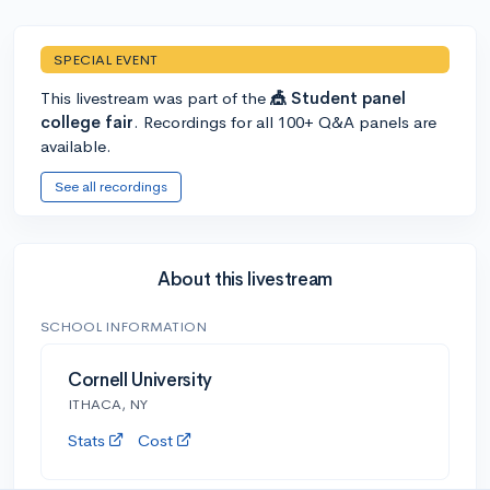
SPECIAL EVENT
This livestream was part of the
🎪 Student panel
college fair
. Recordings for all 100+ Q&A panels are
available.
See all recordings
About this livestream
SCHOOL INFORMATION
Cornell University
ITHACA, NY
Stats
Cost