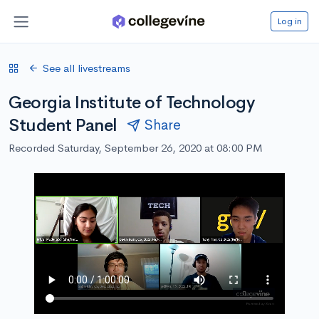
Log in
See all livestreams
Georgia Institute of Technology
Student Panel
Share
Recorded Saturday, September 26, 2020 at 08:00 PM