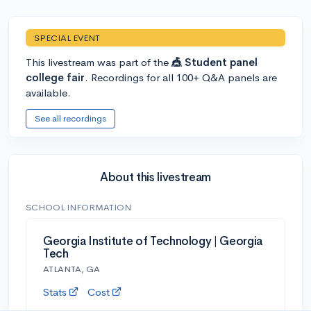
SPECIAL EVENT
This livestream was part of the
🎪 Student panel
college fair
. Recordings for all 100+ Q&A panels are
available.
See all recordings
About this livestream
SCHOOL INFORMATION
Georgia Institute of Technology | Georgia
Tech
ATLANTA, GA
Stats
Cost