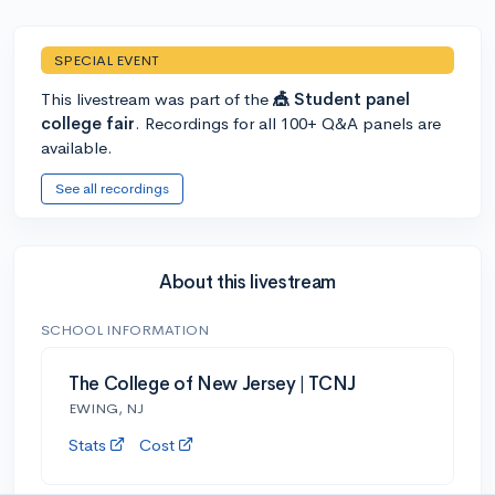
SPECIAL EVENT
This livestream was part of the
🎪 Student panel
college fair
. Recordings for all 100+ Q&A panels are
available.
See all recordings
About this livestream
SCHOOL INFORMATION
The College of New Jersey | TCNJ
EWING, NJ
Stats
Cost