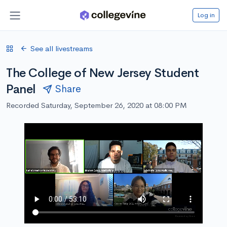
Log in
See all livestreams
The College of New Jersey Student
Panel
Share
Recorded Saturday, September 26, 2020 at 08:00 PM