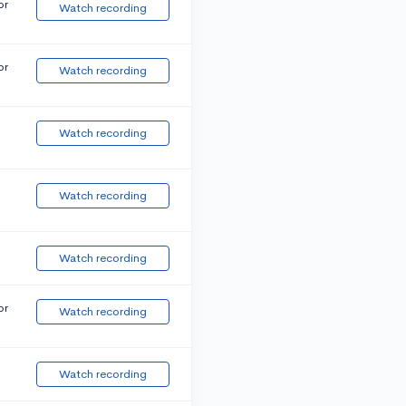
or
Watch recording
or
Watch recording
Watch recording
Watch recording
Watch recording
or
Watch recording
Watch recording