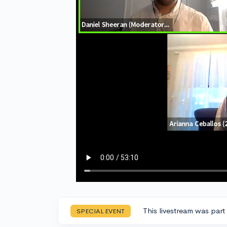
This livestream was part
SPECIAL EVENT