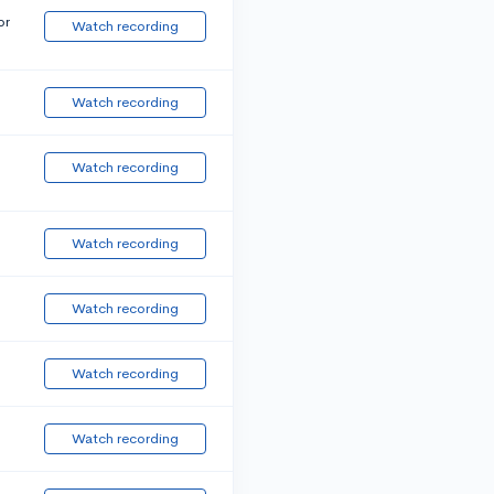
or
Watch recording
Watch recording
Watch recording
Watch recording
Watch recording
Watch recording
Watch recording