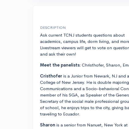
DESCRIPTION
Ask current TCNJ students questions about
academics, campus life, dorm living, and mor
Livestream viewers will get to vote on questio
and ask their own!
Meet the panelists:
Christhofer, Sharon, Ema
Cristhofer
is a Junior from Newark, NJ and a
College of New Jersey. He is double majorin
Communications and a Socio-behavioral Concen
member of his SGA, as Speaker of the General
Secretary of the social male professional gro
of school, he enjoys trips to the city, giving
traveling to Ecuador.
Sharon
is a senior from Nanuet, New York at