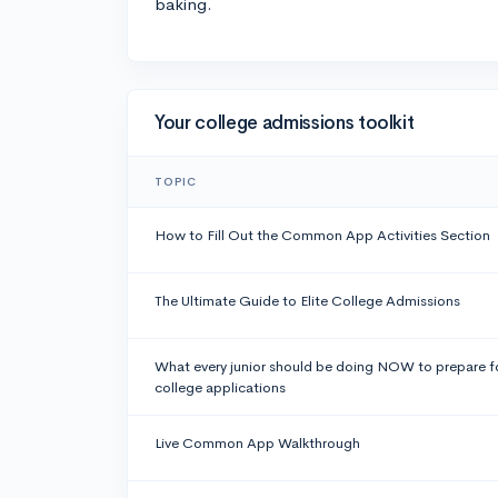
baking.
Your college admissions toolkit
TOPIC
How to Fill Out the Common App Activities Section
The Ultimate Guide to Elite College Admissions
What every junior should be doing NOW to prepare f
college applications
Live Common App Walkthrough