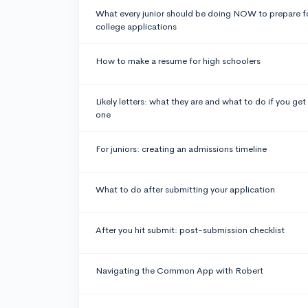
What every junior should be doing NOW to prepare f
college applications
How to make a resume for high schoolers
Likely letters: what they are and what to do if you get
one
For juniors: creating an admissions timeline
What to do after submitting your application
After you hit submit: post-submission checklist
Navigating the Common App with Robert