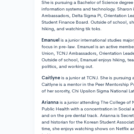
She is pursuing a Bachelor of Science degree 
information systems and technology. Sharon 
Ambassadors, Delta Sigma Pi, Orientation L
Student Finance Board. Outside of school, sh
hiking, and watching tik toks.
Emanuel
is a junior international studies majo
focus in pre-law. Emanuel is an active memb
Union, TCNJ Ambassadors, Orientation Lead
Outside of school, Emanuel enjoys hiking, te
politics, and working out.
Caitlyne
is a junior at TCNJ. She is pursuing 
Caitlyne is a mentor in the Peer Mentorship 
of her sorority, Chi Upsilon Sigma National Lat
Arianna
is a junior attending The College of 
Public Health with a concentration in Social
and on the pre dental track. Arianna is Secret
and historian for the Korean Student Associat
time, she enjoys watching shows on Netflix a