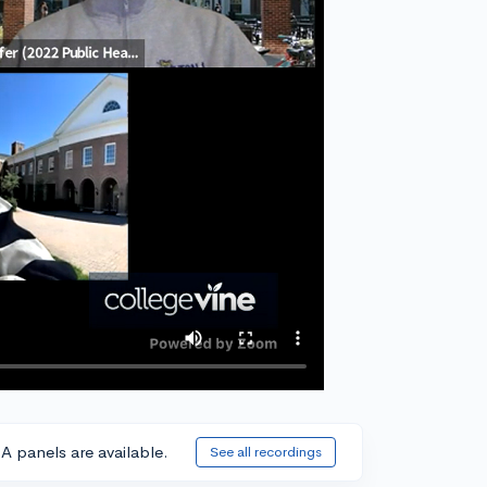
A panels are available.
See all recordings