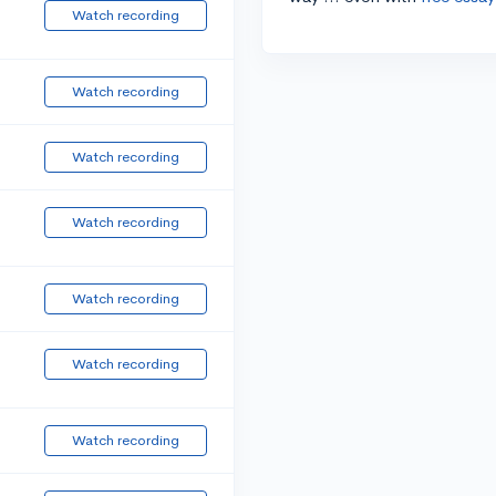
Watch recording
Watch recording
Watch recording
Watch recording
Watch recording
Watch recording
Watch recording