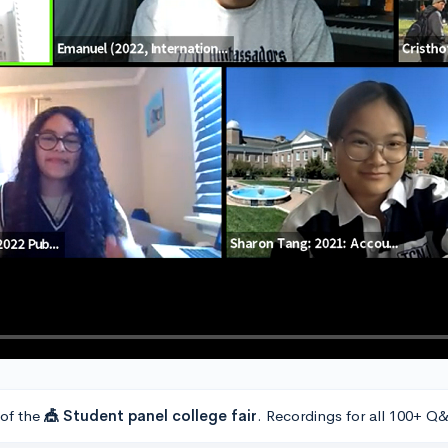
 of the
🎪 Student panel college fair
. Recordings for all 100+ Q&