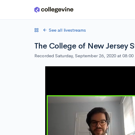
Skip to main content
See all livestreams
The College of New Jersey S
Recorded Saturday, September 26, 2020 at 08:0