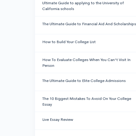
Ultimate Guide to applying to the University of
California schools
The Ultimate Guide to Financial Aid And Scholarships
How to Build Your College List
How To Evaluate Colleges When You Can't Visit In
Person
The Ultimate Guide to Elite College Admissions
The 10 Biggest Mistakes To Avoid On Your College
Essay
Live Essay Review