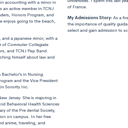
universities. I spent this last 
in accounting with a minor in
of France.
is an active member in TCNJ
eaders, Honors Program, and
My Admissions Story:
As a fi
e enjoys going to the beach,
the importance of quality guid
select and gain admission to sch
r, and a japanese minor, with a
er of Commuter Collegiate
ers, and TCNJ Pep Band.
aching himself about law and
a Bachelor’s in Nursing.
Program and the Vice President
in Sorority Inc.
New Jersey. She is majoring in
 and Behavioral Health Sciences
ary of the Pre dental Society,
ion on campus. In her free
nd anime, traveling, and