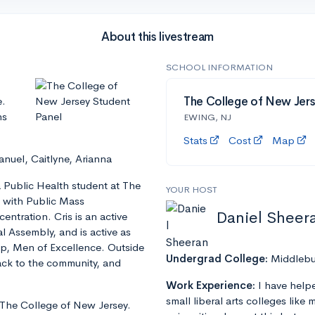
About this livestream
SCHOOL INFORMATION
e.
The College of New Jers
ns
EWING, NJ
Stats
Cost
Map
nuel, Caitlyne, Arianna
 Public Health student at The
YOUR HOST
g with Public Mass
Daniel Sheer
tration. Cris is an active
 Assembly, and is active as
up, Men of Excellence. Outside
Undergrad College:
Middlebu
 back to the community, and
Work Experience:
I have help
small liberal arts colleges like
 The College of New Jersey.