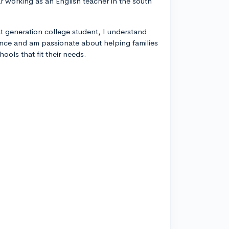
year working as an English teacher in the south
rst generation college student, I understand
ance and am passionate about helping families
ools that fit their needs.