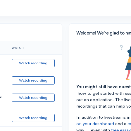
Welcome! We’re glad to ha
WATCH
Watch recording
Watch recording
You might still have ques
how to get started with essa
or
Watch recording
out an application. The liv
recordings that can help y
In addition to livestreams i
Watch recording
on your dashboard
and a
c
way ... even with
free essay