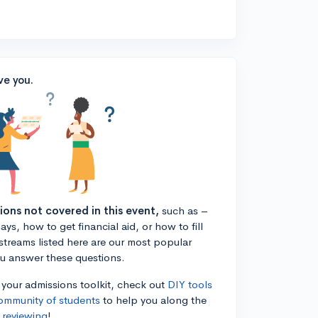
ve you.
tions not covered in this event,
such as –
ys, how to get financial aid, or how to fill
estreams listed here are our most popular
ou answer these questions.
n your admissions toolkit, check out
DIY tools
ommunity of students
to help you along the
 reviewing
!