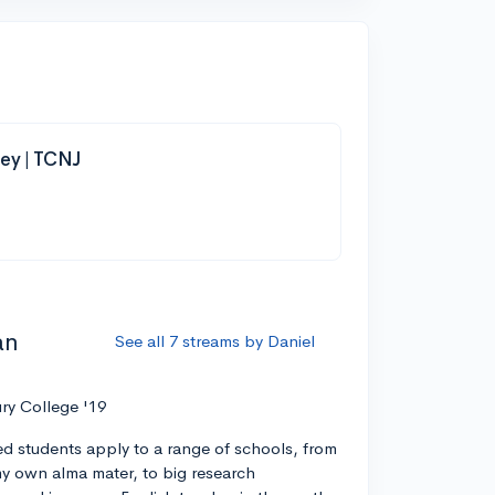
ey | TCNJ
an
See all 7 streams by Daniel
ry College '19
ed students apply to a range of schools, from
 my own alma mater, to big research