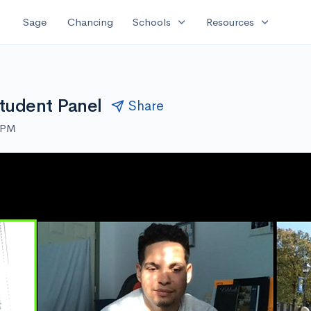
expand_more
expand_more
Sage
Chancing
Schools
Resources
tudent Panel
Share
0 PM