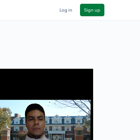
Log in
Sign up