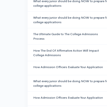
What every junior should be doing NOW to prepare f
college applications
What every junior should be doing NOW to prepare f
college applications
The Ultimate Guide to The College Admissions
Process
How The End Of Affirmative Action Will Impact
College Admissions
How Admission Officers Evaluate Your Application
What every junior should be doing NOW to prepare f
college applications
How Admission Officers Evaluate Your Application