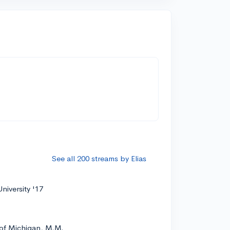
See all 200 streams by Elias
niversity '17
 of Michigan, M.M.