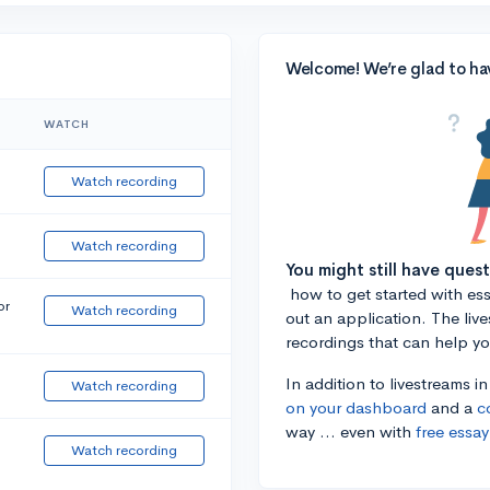
Welcome! We’re glad to ha
WATCH
Watch recording
Watch recording
You might still have ques
how to get started with essa
or
Watch recording
out an application. The liv
recordings that can help y
In addition to livestreams i
Watch recording
on your dashboard
and a
c
way ... even with
free essay
Watch recording