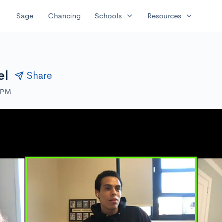
expand_more
expand_more
Sage
Chancing
Schools
Resources
el
Share
0 PM