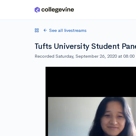
Skip to main content
See all livestreams
Tufts University Student Pan
Recorded Saturday, September 26, 2020 at 08:0