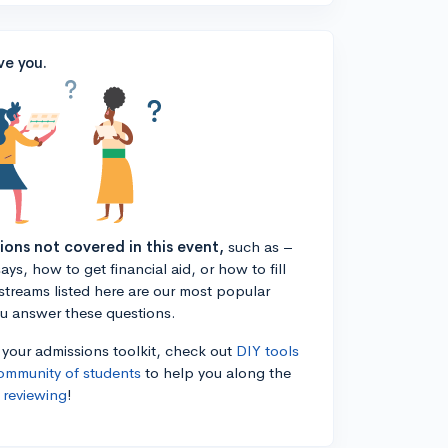
ve you.
tions not covered in this event,
such as –
ys, how to get financial aid, or how to fill
estreams listed here are our most popular
ou answer these questions.
n your admissions toolkit, check out
DIY tools
ommunity of students
to help you along the
 reviewing
!