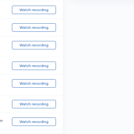
Watch recording
Watch recording
Watch recording
Watch recording
Watch recording
Watch recording
or
Watch recording