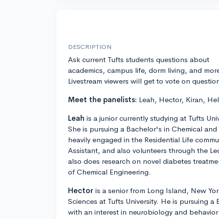
DESCRIPTION
Ask current Tufts students questions about
academics, campus life, dorm living, and mor
Livestream viewers will get to vote on questio
Meet the panelists:
Leah, Hector, Kiran, He
Leah
is a junior currently studying at Tufts Un
She is pursuing a Bachelor's in Chemical and 
heavily engaged in the Residential Life commun
Assistant, and also volunteers through the L
also does research on novel diabetes treatm
of Chemical Engineering.
Hector
is a senior from Long Island, New York
Sciences at Tufts University. He is pursuing a
with an interest in neurobiology and behavior