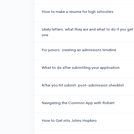
How to make a resume for high schoolers
Likely letters: what they are and what to do if you get
one
For juniors: creating an admissions timeline
What to do after submitting your application
After you hit submit: post-submission checklist
Navigating the Common App with Robert
How to Get into Johns Hopkins