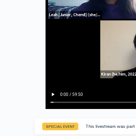
This livestream was part
SPECIAL EVENT