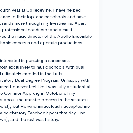
ourth year at CollegeVine, I have helped
ance to their top-choice schools and have
usands more through my livestreams. Apart
a professional conductor and a multi-
ve as the music director of the Apollo Ensemble
phonic concerts and operatic productions
y interested in pursuing a career as a
most exclusively to music schools with dual
ltimately enrolled in the Tufts
rvatory Dual Degree Program. Unhappy with
d I'd never feel like I was fully a student at
into CommonApp.org in October of my
nt about the transfer process in the smartest
ools!), but Harvard miraculously accepted me
n a celebratory Facebook post that day - no
own), and the rest was history.