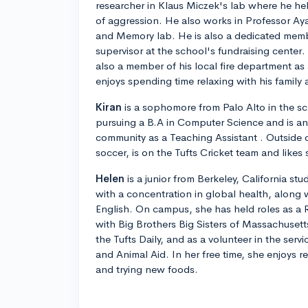
researcher in Klaus Miczek's lab where he he
of aggression. He also works in Professor A
and Memory lab. He is also a dedicated memb
supervisor at the school's fundraising center
also a member of his local fire department as
enjoys spending time relaxing with his family 
Kiran
is a sophomore from Palo Alto in the sc
pursuing a B.A in Computer Science and is an
community as a Teaching Assistant . Outside 
soccer, is on the Tufts Cricket team and likes 
Helen
is a junior from Berkeley, California stu
with a concentration in global health, along
English. On campus, she has held roles as a 
with Big Brothers Big Sisters of Massachusetts
the Tufts Daily, and as a volunteer in the ser
and Animal Aid. In her free time, she enjoys 
and trying new foods.