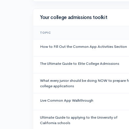
Your college admissions toolkit
TOPIC
How to Fill Out the Common App Activities Section
The Ultimate Guide to Elite College Admissions
What every junior should be doing NOW to prepare f
college applications
Live Common App Walkthrough
Ultimate Guide to applying to the University of
California schools