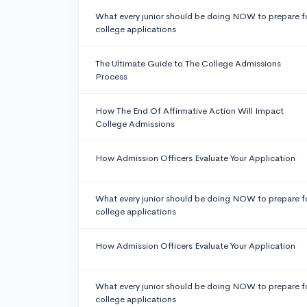
What every junior should be doing NOW to prepare f
college applications
The Ultimate Guide to The College Admissions
Process
How The End Of Affirmative Action Will Impact
College Admissions
How Admission Officers Evaluate Your Application
What every junior should be doing NOW to prepare f
college applications
How Admission Officers Evaluate Your Application
What every junior should be doing NOW to prepare f
college applications