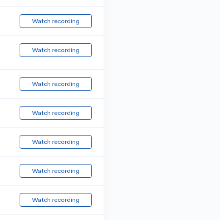
Watch recording
Watch recording
Watch recording
Watch recording
Watch recording
Watch recording
Watch recording