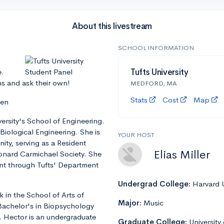
About this livestream
SCHOOL INFORMATION
e.
Tufts University
ns and ask their own!
MEDFORD, MA
Stats
Cost
Map
len
iversity's School of Engineering.
Biological Engineering. She is
YOUR HOST
ity, serving as a Resident
Elias Miller
eonard Carmichael Society. She
ent through Tufts' Department
Undergrad College:
Harvard U
 in the School of Arts of
Major:
Music
 Bachelor's in Biopsychology
. Hector is an undergraduate
Graduate College:
University