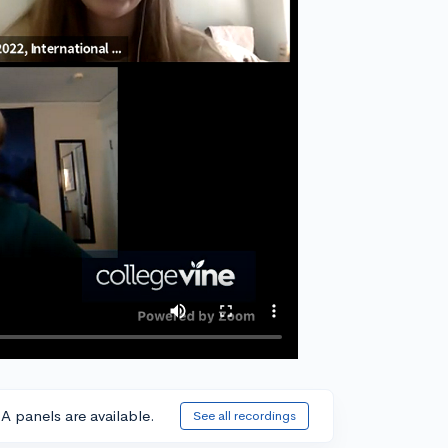
A panels are available.
See all recordings