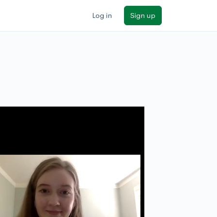
Log in
Sign up