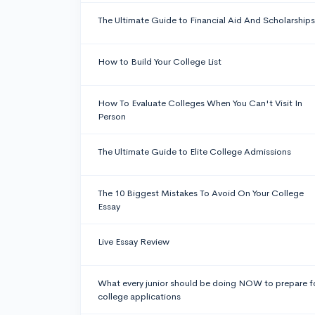
The Ultimate Guide to Financial Aid And Scholarships
How to Build Your College List
How To Evaluate Colleges When You Can't Visit In
Person
The Ultimate Guide to Elite College Admissions
The 10 Biggest Mistakes To Avoid On Your College
Essay
Live Essay Review
What every junior should be doing NOW to prepare f
college applications