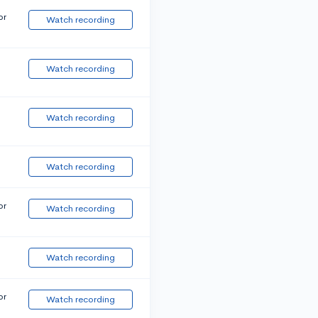
or
Watch recording
Watch recording
Watch recording
Watch recording
or
Watch recording
Watch recording
or
Watch recording