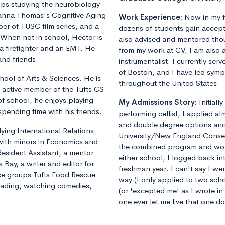
lps studying the neurobiology
yanna Thomas's Cognitive Aging
Work Experience:
Now in my f
er of TUSC film series, and a
dozens of students gain accept
. When not in school, Hector is
also advised and mentored tho
 a firefighter and an EMT. He
from my work at CV, I am also 
and friends.
instrumentalist. I currently ser
of Boston, and I have led sym
hool of Arts & Sciences. He is
throughout the United States.
 active member of the Tufts CS
of school, he enjoys playing
My Admissions Story:
Initiall
spending time with his friends.
performing cellist, I applied al
and double degree options and u
dying International Relations
University/New England Conse
 with minors in Economics and
the combined program and worrie
Resident Assistant, a mentor
either school, I logged back 
 Bay, a writer and editor for
freshman year. I can't say I we
vice groups Tufts Food Rescue
way (I only applied to two sch
reading, watching comedies,
(or 'excepted me' as I wrote i
one ever let me live that one d