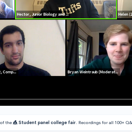
 of the
🎪 Student panel college fair
. Recordings for all 100+ Q&