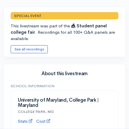
SPECIAL EVENT
This livestream was part of the
🎪 Student panel
college fair
. Recordings for all 100+ Q&A panels are
available.
See all recordings
About this livestream
SCHOOL INFORMATION
University of Maryland, College Park |
Maryland
COLLEGE PARK, MD
Stats
Cost