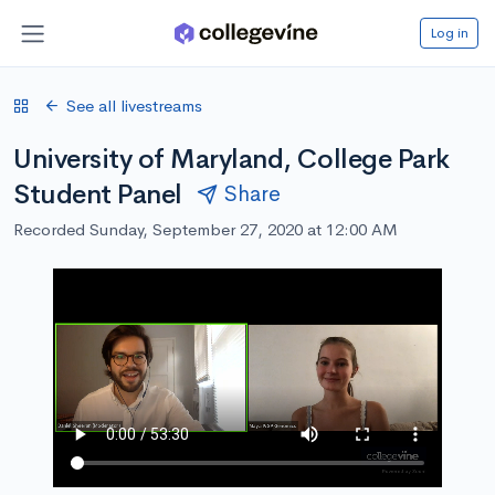
Log in
See all livestreams
University of Maryland, College Park
Student Panel
Share
Recorded Sunday, September 27, 2020 at 12:00 AM