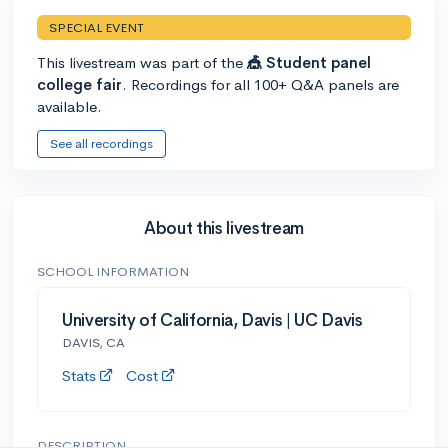
SPECIAL EVENT
This livestream was part of the
🎪 Student panel
college fair
. Recordings for all 100+ Q&A panels are
available.
See all recordings
About this livestream
SCHOOL INFORMATION
University of California, Davis | UC Davis
DAVIS, CA
Stats
Cost
DESCRIPTION