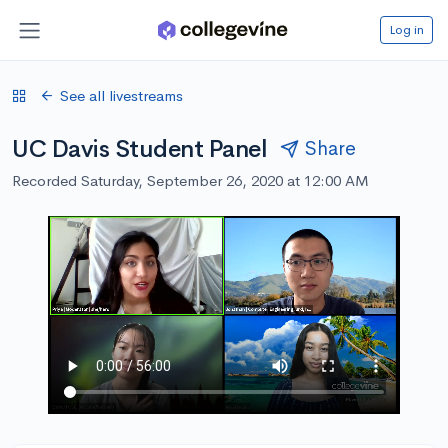
Log in
See all livestreams
UC Davis Student Panel
Share
Recorded Saturday, September 26, 2020 at 12:00 AM