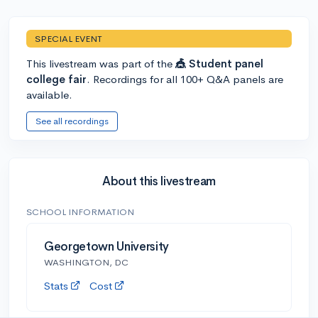
SPECIAL EVENT
This livestream was part of the
🎪 Student panel
college fair
. Recordings for all 100+ Q&A panels are
available.
See all recordings
About this livestream
SCHOOL INFORMATION
Georgetown University
WASHINGTON, DC
Stats
Cost