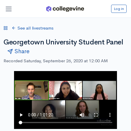
Log in
See all livestreams
Georgetown University Student Panel
Share
Recorded Saturday, September 26, 2020 at 12:00 AM