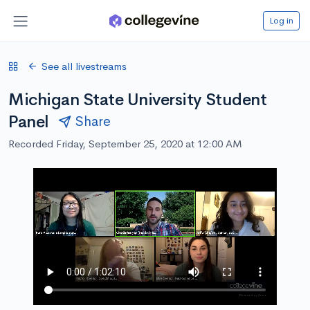
Log in
See all livestreams
Michigan State University Student
Panel
Share
Recorded Friday, September 25, 2020 at 12:00 AM