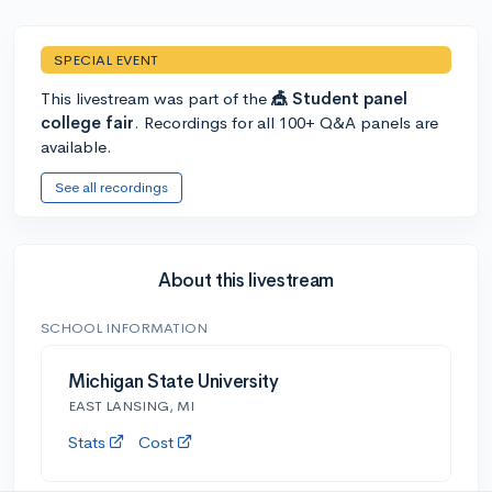
SPECIAL EVENT
This livestream was part of the
🎪 Student panel
college fair
. Recordings for all 100+ Q&A panels are
available.
See all recordings
About this livestream
SCHOOL INFORMATION
Michigan State University
EAST LANSING, MI
Stats
Cost