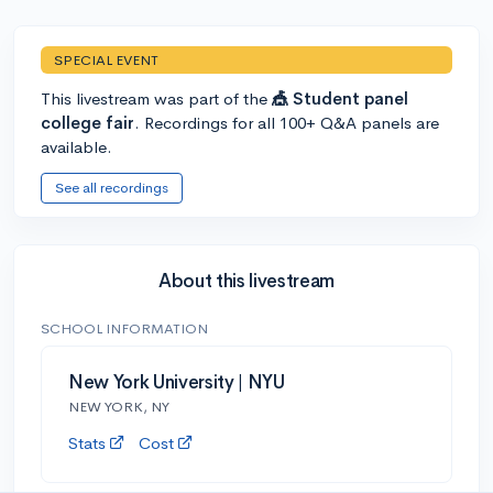
SPECIAL EVENT
This livestream was part of the
🎪 Student panel
college fair
. Recordings for all 100+ Q&A panels are
available.
See all recordings
About this livestream
SCHOOL INFORMATION
New York University | NYU
NEW YORK, NY
Stats
Cost