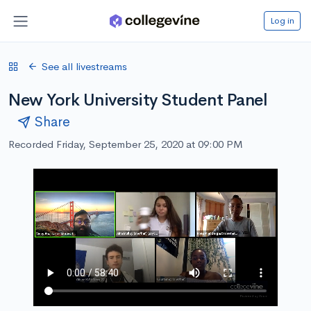
Log in
See all livestreams
New York University Student Panel
Share
Recorded Friday, September 25, 2020 at 09:00 PM