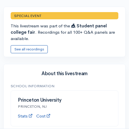
SPECIAL EVENT
This livestream was part of the
🎪 Student panel
college fair
. Recordings for all 100+ Q&A panels are
available.
See all recordings
About this livestream
SCHOOL INFORMATION
Princeton University
PRINCETON, NJ
Stats
Cost