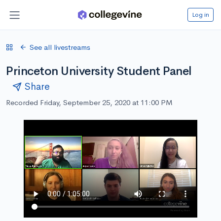
Log in
See all livestreams
Princeton University Student Panel
Share
Recorded Friday, September 25, 2020 at 11:00 PM