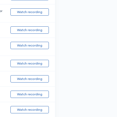
or
Watch recording
Watch recording
Watch recording
Watch recording
Watch recording
Watch recording
Watch recording