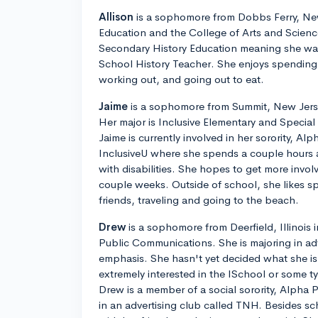
Allison
is a sophomore from Dobbs Ferry, New
Education and the College of Arts and Science
Secondary History Education meaning she wa
School History Teacher. She enjoys spending t
working out, and going out to eat.
Jaime
is a sophomore from Summit, New Jerse
Her major is Inclusive Elementary and Specia
Jaime is currently involved in her sorority, Alp
InclusiveU where she spends a couple hours 
with disabilities. She hopes to get more invo
couple weeks. Outside of school, she likes s
friends, traveling and going to the beach.
Drew
is a sophomore from Deerfield, Illinois
Public Communications. She is majoring in adv
emphasis. She hasn't yet decided what she is 
extremely interested in the ISchool or some 
Drew is a member of a social sorority, Alpha P
in an advertising club called TNH. Besides s