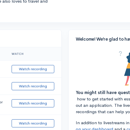
e also loves to travel and
Welcome! We’re glad to ha
WATCH
Watch recording
Watch recording
You might still have ques
how to get started with essa
or
Watch recording
out an application. The liv
recordings that can help y
In addition to livestreams i
Watch recording
on your dashboard
and a
c