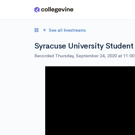
Skip to main content
See all livestreams
Syracuse University Student
Recorded Thursday, September 24, 2020 at 11:0