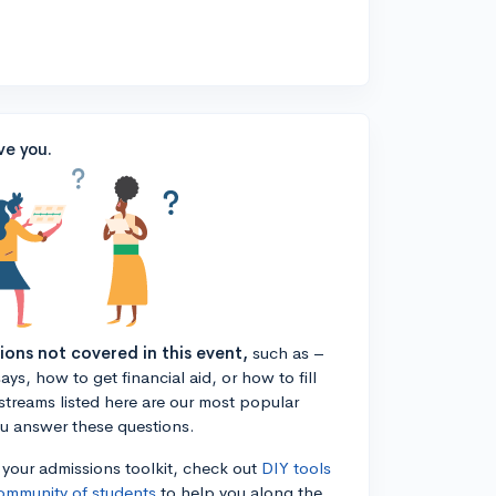
ve you.
tions not covered in this event,
such as –
ys, how to get financial aid, or how to fill
estreams listed here are our most popular
ou answer these questions.
n your admissions toolkit, check out
DIY tools
ommunity of students
to help you along the