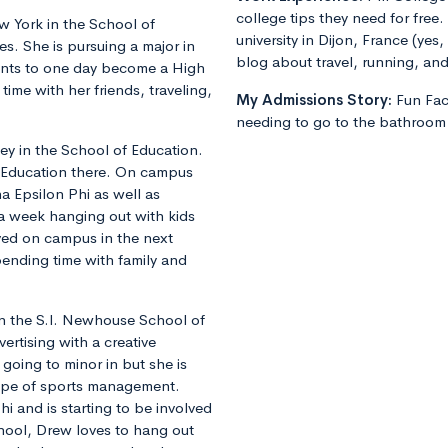
college tips they need for free.
 York in the School of
university in Dijon, France (yes
s. She is pursuing a major in
blog about travel, running, and 
nts to one day become a High
ime with her friends, traveling,
My Admissions Story:
Fun Fa
needing to go to the bathroom 
y in the School of Education.
l Education there. On campus
ha Epsilon Phi as well as
a week hanging out with kids
lved on campus in the next
pending time with family and
 in the S.I. Newhouse School of
ertising with a creative
going to minor in but she is
type of sports management.
hi and is starting to be involved
chool, Drew loves to hang out