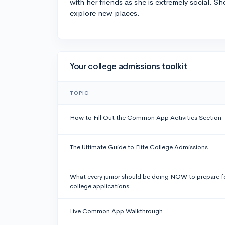
with her friends as she is extremely social. Sh
explore new places.
Your college admissions toolkit
TOPIC
How to Fill Out the Common App Activities Section
The Ultimate Guide to Elite College Admissions
What every junior should be doing NOW to prepare f
college applications
Live Common App Walkthrough