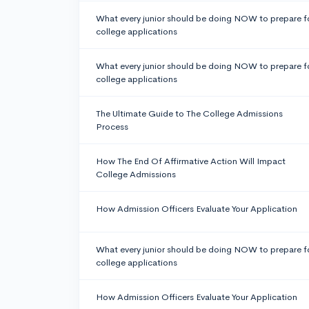
What every junior should be doing NOW to prepare f
college applications
What every junior should be doing NOW to prepare f
college applications
The Ultimate Guide to The College Admissions
Process
How The End Of Affirmative Action Will Impact
College Admissions
How Admission Officers Evaluate Your Application
What every junior should be doing NOW to prepare f
college applications
How Admission Officers Evaluate Your Application