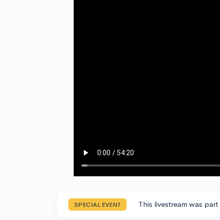
This livestream was part
SPECIAL EVENT