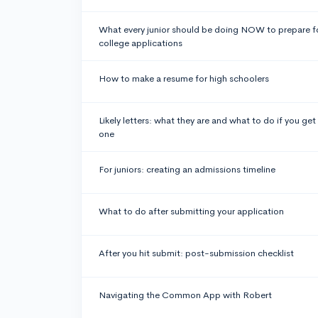
What every junior should be doing NOW to prepare f
college applications
How to make a resume for high schoolers
Likely letters: what they are and what to do if you get
one
For juniors: creating an admissions timeline
What to do after submitting your application
After you hit submit: post-submission checklist
Navigating the Common App with Robert