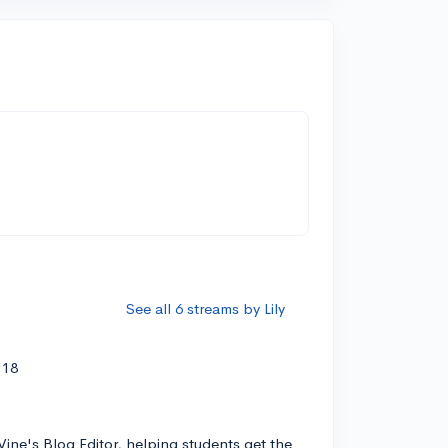
See all 6 streams by Lily
'18
Vine's Blog Editor, helping students get the