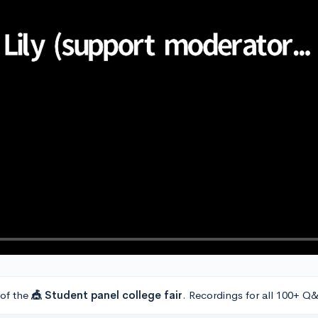
 of the
🎪 Student panel college fair
. Recordings for all 100+ Q&