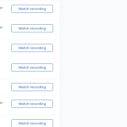
or
Watch recording
or
Watch recording
Watch recording
Watch recording
Watch recording
or
Watch recording
Watch recording