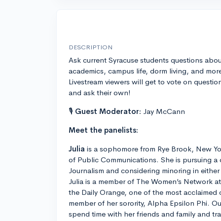
DESCRIPTION
Ask current Syracuse students questions abou
academics, campus life, dorm living, and mor
Livestream viewers will get to vote on questio
and ask their own!
🎙
Guest Moderator:
Jay McCann
Meet the panelists:
Julia
is a sophomore from Rye Brook, New Yo
of Public Communications. She is pursuing a 
Journalism and considering minoring in eithe
Julia is a member of The Women’s Network at S
the Daily Orange, one of the most acclaimed
member of her sorority, Alpha Epsilon Phi. Ou
spend time with her friends and family and tra