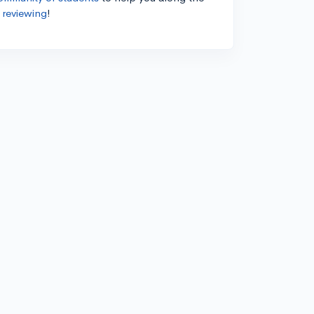
 reviewing
!