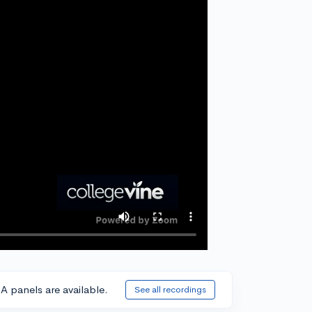
A panels are available.
See all recordings