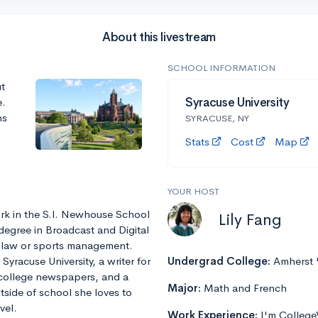
About this livestream
SCHOOL INFORMATION
t
e.
Syracuse University
ns
SYRACUSE, NY
Stats
Cost
Map
YOUR HOST
rk in the S.I. Newhouse School
Lily Fang
degree in Broadcast and Digital
r law or sports management.
yracuse University, a writer for
Undergrad College:
Amherst 
 college newspapers, and a
Major:
Math and French
tside of school she loves to
vel.
Work Experience:
I'm College