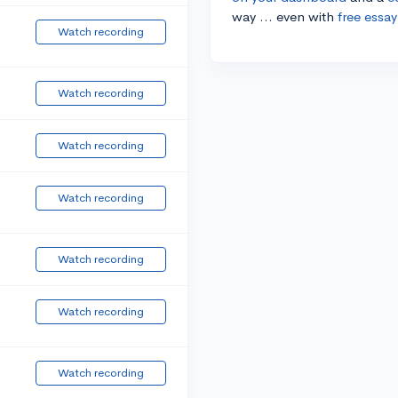
way ... even with
free essay
Watch recording
Watch recording
Watch recording
Watch recording
Watch recording
Watch recording
Watch recording