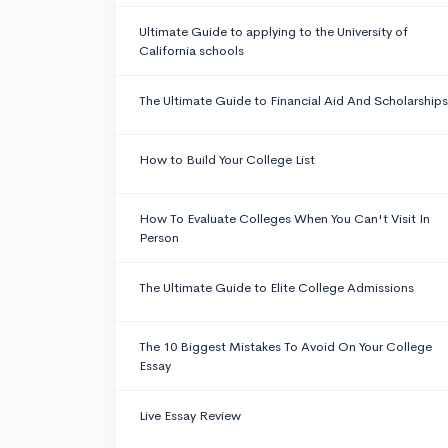
Ultimate Guide to applying to the University of
California schools
The Ultimate Guide to Financial Aid And Scholarships
How to Build Your College List
How To Evaluate Colleges When You Can't Visit In
Person
The Ultimate Guide to Elite College Admissions
The 10 Biggest Mistakes To Avoid On Your College
Essay
Live Essay Review