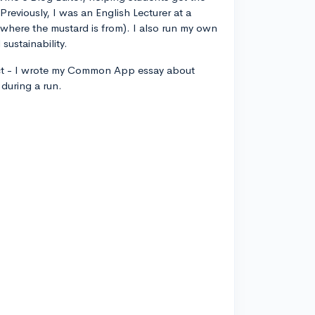
 Previously, I was an English Lecturer at a
, where the mustard is from). I also run my own
sustainability.
ct - I wrote my Common App essay about
during a run.