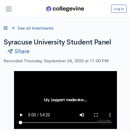
Log in
See all livestreams
Syracuse University Student Panel
Share
Recorded Thursday, September 24, 2020 at 11:00 PM