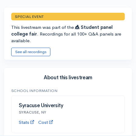
SPECIAL EVENT
This livestream was part of the
🎪 Student panel
college fair
. Recordings for all 100+ Q&A panels are
available.
See all recordings
About this livestream
SCHOOL INFORMATION
Syracuse University
SYRACUSE, NY
Stats
Cost