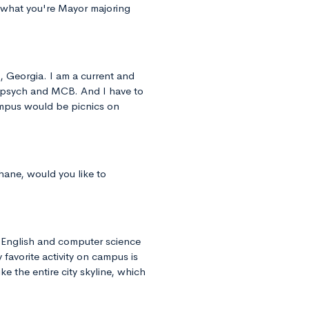
om what you're Mayor majoring
, Georgia. I am a current and
 psych and MCB. And I have to
campus would be picnics on
hane, would you like to
n English and computer science
 favorite activity on campus is
ke the entire city skyline, which