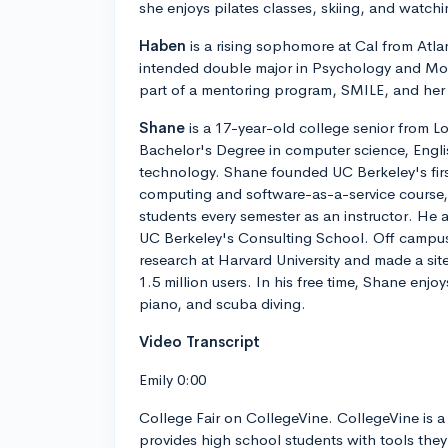
she enjoys pilates classes, skiing, and watch
Haben
is a rising sophomore at Cal from Atla
intended double major in Psychology and Mol
part of a mentoring program, SMILE, and her s
Shane
is a 17-year-old college senior from L
Bachelor's Degree in computer science, Engl
technology. Shane founded UC Berkeley's firs
computing and software-as-a-service course, 
students every semester as an instructor. He a
UC Berkeley's Consulting School. Off campu
research at Harvard University and made a sit
1.5 million users. In his free time, Shane enjo
piano, and scuba diving.
Video Transcript
Emily 0:00
College Fair on CollegeVine. CollegeVine is a 
provides high school students with tools they