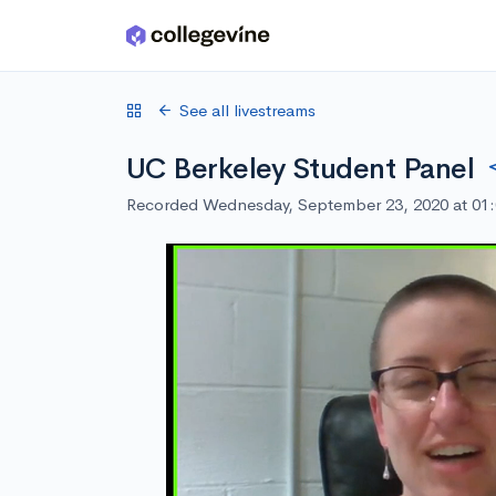
Skip to main content
See all livestreams
UC Berkeley Student Panel
Recorded Wednesday, September 23, 2020 at 01