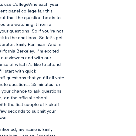
ts use CollegeVine each year.
ent panel college fair this
ut that the question box is to
 you are watching it from a
our questions. So if you're not
ck in the chat box. So let's get
derator, Emily Parliman. And in
alifornia Berkeley. I'm excited
 our viewers and with our
se of what it's like to attend
l start with quick
ff questions that you'll all vote
inute questions. 35 minutes for
be your chance to ask questions
, on the official school
th the first couple of kickoff
 few seconds to submit your
you.
mentioned, my name is Emily
 tonight. I am an Associate