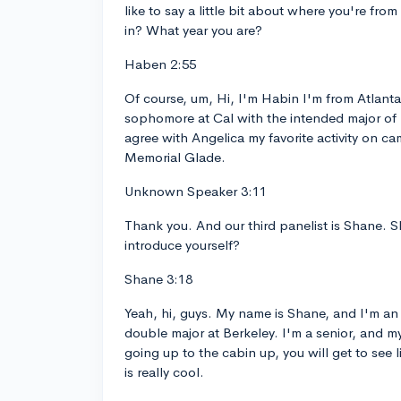
like to say a little bit about where you're fr
in? What year you are?
Haben 2:55
Of course, um, Hi, I'm Habin I'm from Atlanta
sophomore at Cal with the intended major of
agree with Angelica my favorite activity on 
Memorial Glade.
Unknown Speaker 3:11
Thank you. And our third panelist is Shane. S
introduce yourself?
Shane 3:18
Yeah, hi, guys. My name is Shane, and I'm a
double major at Berkeley. I'm a senior, and my
going up to the cabin up, you will get to see li
is really cool.