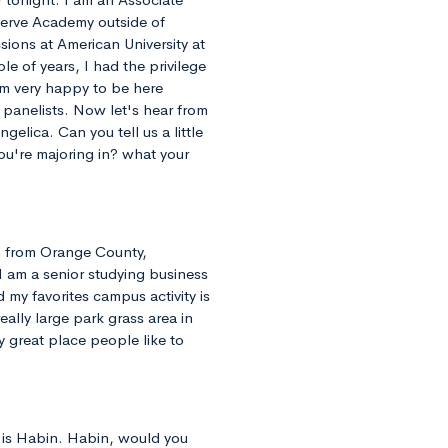
serve Academy outside of
sions at American University at
e of years, I had the privilege
'm very happy to be here
 panelists. Now let's hear from
ngelica. Can you tell us a little
ou're majoring in? what your
m from Orange County,
I am a senior studying business
 my favorites campus activity is
eally large park grass area in
ly great place people like to
 is Habin. Habin, would you