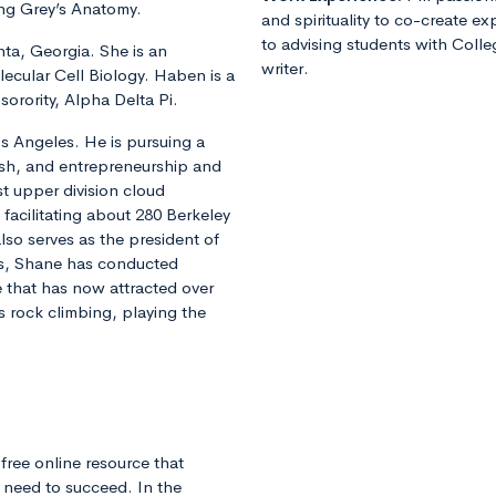
ing Grey’s Anatomy.
and spirituality to co-create e
to advising students with Colle
nta, Georgia. She is an
writer.
ecular Cell Biology. Haben is a
orority, Alpha Delta Pi.
os Angeles. He is pursuing a
ish, and entrepreneurship and
t upper division cloud
facilitating about 280 Berkeley
lso serves as the president of
s, Shane has conducted
e that has now attracted over
ys rock climbing, playing the
free online resource that
 need to succeed. In the