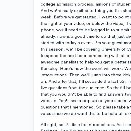
college admission process. millions of studen
And we're really excited to bring you this stud
week. Before we get started, I want to point o
the right of your video, or below the video, if
phone, you'll need to be logged in to submit y
already, now is a good time to do that, just cli
started with today's event. I'm your guest mo
this session, we'll be covering University of C
to spend the next hour connecting with all of
awesome panelists to help you get a better sen
Berkeley. Here's how the event will work. We'l
introductions. Then we'll jump into three kicko
on. And after that, I'll set aside the last 35 m
live questions from the audience. So that'll 
that you wouldn't be able to find answers two
website. You'll see a pop up on your screen wi
questions that I mentioned. So please take a
votes since we do want this to be helpful for 
All right, so it's time for introductions. As I 
Parliman. And I'm going to be your moderator