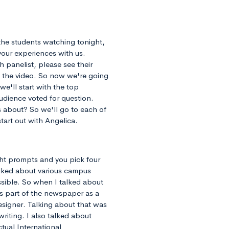
the students watching tonight,
your experiences with us.
 panelist, please see their
w the video. So now we're going
e'll start with the top
udience voted for question.
s about? So we'll go to each of
start out with Angelica.
ight prompts and you pick four
alked about various campus
possible. So when I talked about
as part of the newspaper as a
designer. Talking about that was
riting. I also talked about
ctual International