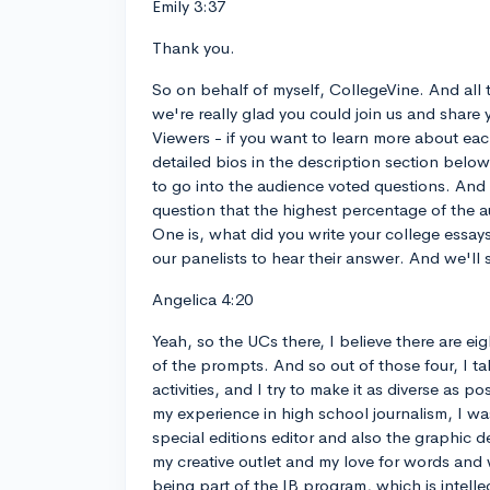
Emily 3:37
Thank you.
So on behalf of myself, CollegeVine. And all 
we're really glad you could join us and share 
Viewers - if you want to learn more about each
detailed bios in the description section belo
to go into the audience voted questions. And w
question that the highest percentage of the a
One is, what did you write your college essay
our panelists to hear their answer. And we'll 
Angelica 4:20
Yeah, so the UCs there, I believe there are e
of the prompts. And so out of those four, I t
activities, and I try to make it as diverse as 
my experience in high school journalism, I w
special editions editor and also the graphic 
my creative outlet and my love for words and w
being part of the IB program, which is intelle