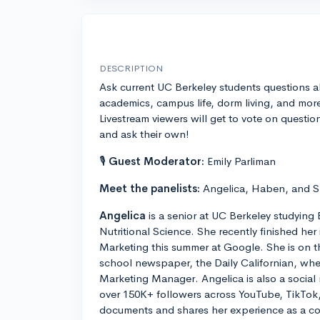
DESCRIPTION
Ask current UC Berkeley students questions 
academics, campus life, dorm living, and mor
Livestream viewers will get to vote on questio
and ask their own!
🎙
Guest Moderator:
Emily Parliman
Meet the panelists:
Angelica, Haben, and 
Angelica
is a senior at UC Berkeley studying
Nutritional Science. She recently finished her
Marketing this summer at Google. She is on t
school newspaper, the Daily Californian, whe
Marketing Manager. Angelica is also a social
over 150K+ followers across YouTube, TikTok
documents and shares her experience as a coll