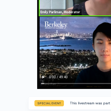
This livestream was part
SPECIAL EVENT