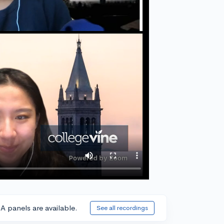
A panels are available.
See all recordings