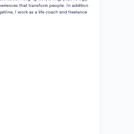
xperiences that transform people. In addition
geVine, I work as a life coach and freelance