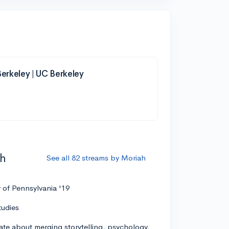
 Berkeley | UC Berkeley
ah
See all 82 streams by Moriah
y of Pennsylvania '19
tudies
ate about merging storytelling, psychology,