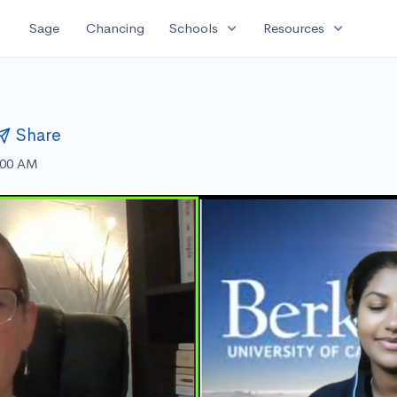
expand_more
expand_more
Sage
Chancing
Schools
Resources
Share
:00 AM