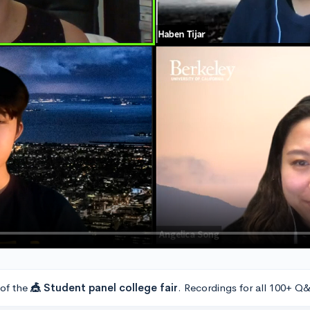
 of the
🎪 Student panel college fair
. Recordings for all 100+ Q&