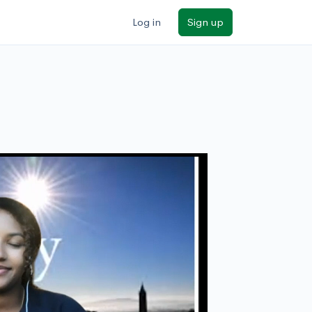
Log in
Sign up