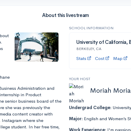
About this livestream
SCHOOL INFORMATION
about
e.
University of California,
ns
BERKELEY, CA
Stats
Cost
Map
Shane
YOUR HOST
 Business Administration and
Moriah Mori
 internship in Product
he senior business board of the
re she was previously the
Undergrad College:
Universit
 media content creator with
Major:
English and Women’s S
, Instagram where she
ege student. In her free time,
Work Experience:
I'm passion