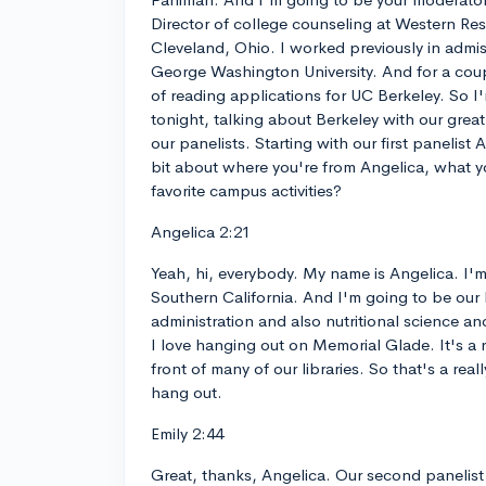
Director of college counseling at Western Re
Cleveland, Ohio. I worked previously in admis
George Washington University. And for a coupl
of reading applications for UC Berkeley. So I
tonight, talking about Berkeley with our great
our panelists. Starting with our first panelist A
bit about where you're from Angelica, what y
favorite campus activities?
Angelica 2:21
Yeah, hi, everybody. My name is Angelica. I'
Southern California. And I'm going to be our 
administration and also nutritional science and
I love hanging out on Memorial Glade. It's a r
front of many of our libraries. So that's a real
hang out.
Emily 2:44
Great, thanks, Angelica. Our second panelist