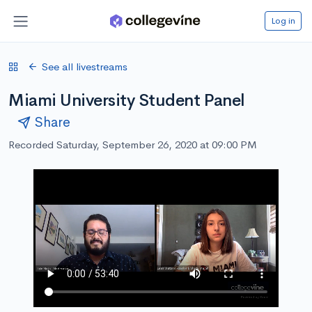
Log in
See all livestreams
Miami University Student Panel
Share
Recorded Saturday, September 26, 2020 at 09:00 PM