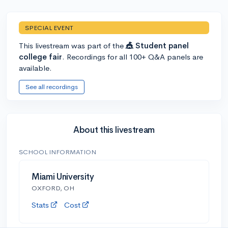
SPECIAL EVENT
This livestream was part of the
🎪 Student panel
college fair
. Recordings for all 100+ Q&A panels are
available.
See all recordings
About this livestream
SCHOOL INFORMATION
Miami University
OXFORD, OH
Stats
Cost