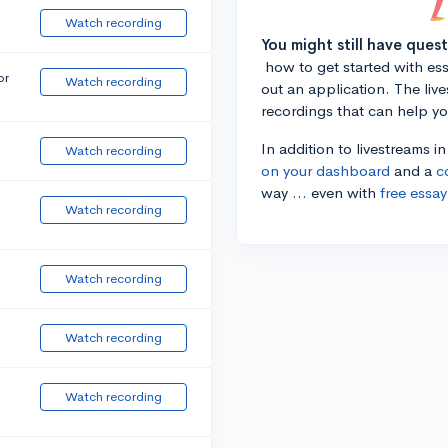
Watch recording
You might still have ques
how to get started with essa
or
Watch recording
out an application. The liv
recordings that can help y
In addition to livestreams i
Watch recording
on your dashboard
and a
c
way ... even with
free essay
Watch recording
Watch recording
Watch recording
Watch recording