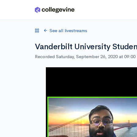
Skip to main content
See all livestreams
Vanderbilt University Studen
Recorded Saturday, September 26, 2020 at 09:0