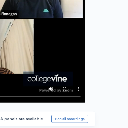
A panels are available.
See all recordings