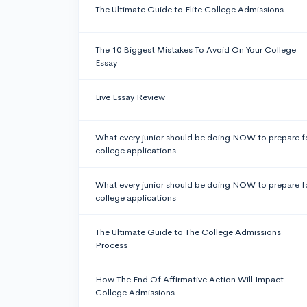
The Ultimate Guide to Elite College Admissions
The 10 Biggest Mistakes To Avoid On Your College
Essay
Live Essay Review
What every junior should be doing NOW to prepare f
college applications
What every junior should be doing NOW to prepare f
college applications
The Ultimate Guide to The College Admissions
Process
How The End Of Affirmative Action Will Impact
College Admissions