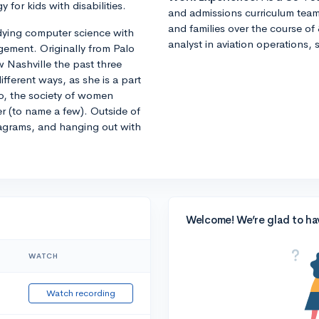
y for kids with disabilities.
and admissions curriculum team
and families over the course of 
tudying computer science with
analyst in aviation operations, 
ement. Originally from Palo
w Nashville the past three
fferent ways, as she is a part
o, the society of women
er (to name a few). Outside of
agrams, and hanging out with
Welcome! We’re glad to ha
WATCH
Watch recording