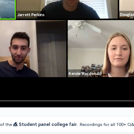
 of the
🎪 Student panel college fair
. Recordings for all 100+ Q&