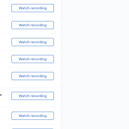
Watch recording
Watch recording
Watch recording
Watch recording
Watch recording
e
Watch recording
Watch recording