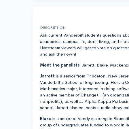
DESCRIPTION
Ask current Vanderbilt students questions ab
academics, campus life, dorm living, and mor
Livestream viewers will get to vote on questio
and ask their own!
Meet the panelists:
Jarrett, Blake, Mackenzi
Jarrett
is a senior from Princeton, New Jersey
Vanderbilt's School of Engineering. He is a
Mathematics major, interested in doing softwar
an active member of Change++ (an organizatio
nonprofits), as well as Alpha Kappa Psi busine
school, Jarrett also co-hosts a radio show c
Blake
is a senior at Vandy majoring in Biomedi
group of undergraduates funded to work in l