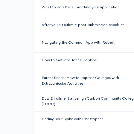
What to do after submitting your application
After you hit submit: post-submission checklist
Navigating the Common App with Robert
How to Get into Johns Hopkins
Parent Series: How to Impress Colleges with
Extracurricular Activities
Dual Enrollment at Lehigh Carbon Community Colleg
(LCCC)
Finding Your Spike with Christopher