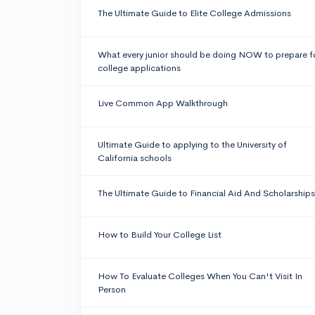
The Ultimate Guide to Elite College Admissions
What every junior should be doing NOW to prepare f
college applications
Live Common App Walkthrough
Ultimate Guide to applying to the University of
California schools
The Ultimate Guide to Financial Aid And Scholarships
How to Build Your College List
How To Evaluate Colleges When You Can't Visit In
Person