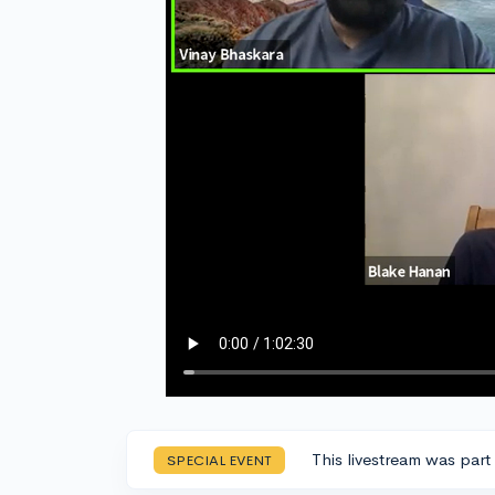
This livestream was part
SPECIAL EVENT