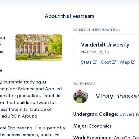
About this livestream
SCHOOL INFORMATION
out
e.
Vanderbilt University
ns
NASHVILLE, TN
Stats
Cost
Map
e
, currently studying at
YOUR HOST
 Computer Science and Applied
Vinay Bhaska
e after graduation. Jarrett is
n that builds software for
ss fraternity. Outside of
Undergrad College:
Universit
alled JRK'n Around.
Major:
Economics
cal Engineering. He is part of a
abs across campus, and uses
Work Experience:
As a Co-Fou