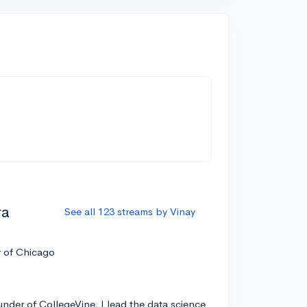
ra
See all 123 streams by Vinay
y of Chicago
nder of CollegeVine, I lead the data science