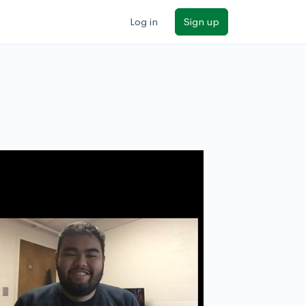
Log in
Sign up