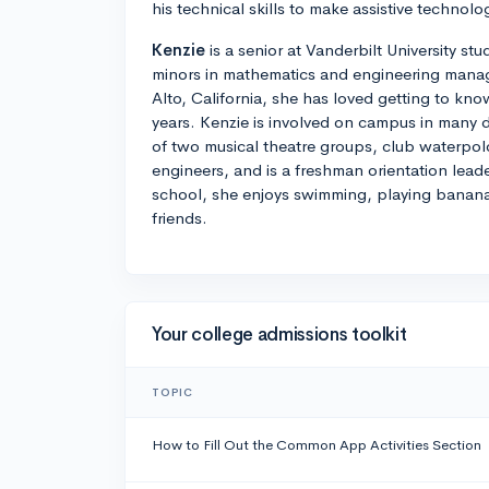
his technical skills to make assistive technolog
Kenzie
is a senior at Vanderbilt University s
minors in mathematics and engineering manag
Alto, California, she has loved getting to kno
years. Kenzie is involved on campus in many di
of two musical theatre groups, club waterpol
engineers, and is a freshman orientation lead
school, she enjoys swimming, playing banan
friends.
Your college admissions toolkit
TOPIC
How to Fill Out the Common App Activities Section