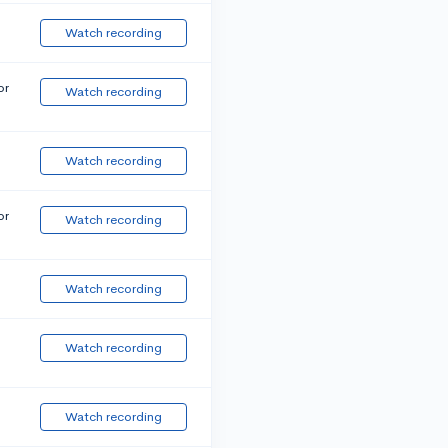
Watch recording
or
Watch recording
Watch recording
or
Watch recording
Watch recording
Watch recording
Watch recording