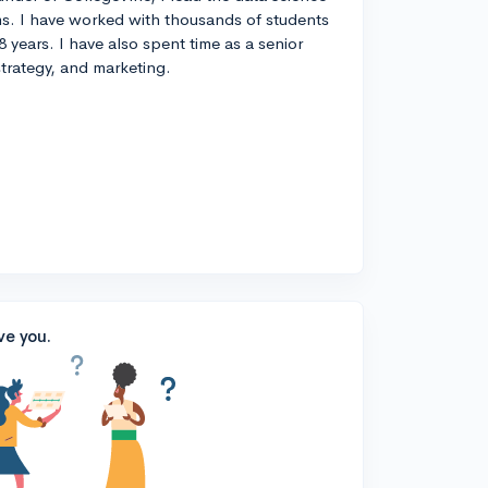
s. I have worked with thousands of students
8 years. I have also spent time as a senior
strategy, and marketing.
ve you.