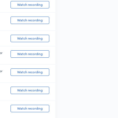
Watch recording
Watch recording
Watch recording
or
Watch recording
or
Watch recording
Watch recording
Watch recording