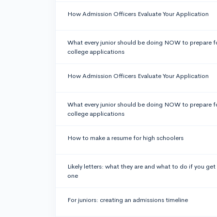
How Admission Officers Evaluate Your Application
What every junior should be doing NOW to prepare f
college applications
How Admission Officers Evaluate Your Application
What every junior should be doing NOW to prepare f
college applications
How to make a resume for high schoolers
Likely letters: what they are and what to do if you get
one
For juniors: creating an admissions timeline