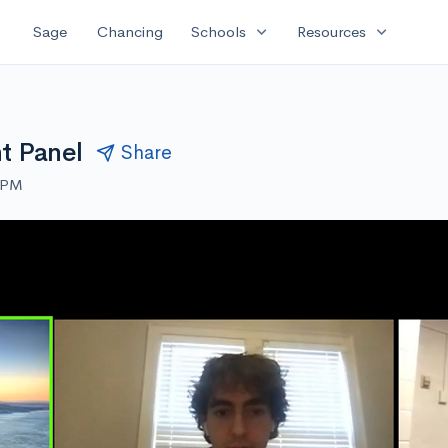
expand_more
expand_more
Sage
Chancing
Schools
Resources
t Panel
Share
0 PM