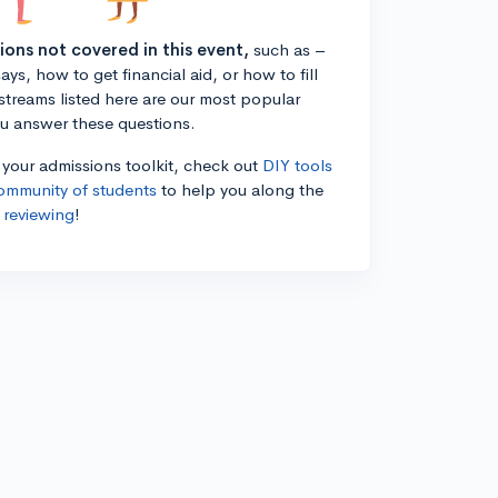
tions not covered in this event,
such as –
ys, how to get financial aid, or how to fill
estreams listed here are our most popular
ou answer these questions.
n your admissions toolkit, check out
DIY tools
ommunity of students
to help you along the
 reviewing
!