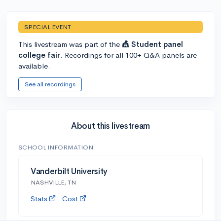
SPECIAL EVENT
This livestream was part of the
🎪 Student panel
college fair
. Recordings for all 100+ Q&A panels are
available.
See all recordings
About this livestream
SCHOOL INFORMATION
Vanderbilt University
NASHVILLE, TN
Stats
Cost