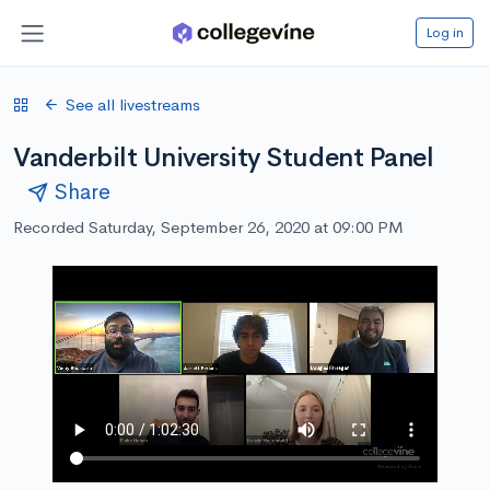
Log in
See all livestreams
Vanderbilt University Student Panel
Share
Recorded Saturday, September 26, 2020 at 09:00 PM