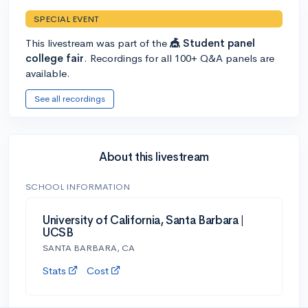
SPECIAL EVENT
This livestream was part of the
🎪 Student panel
college fair
. Recordings for all 100+ Q&A panels are
available.
See all recordings
About this livestream
SCHOOL INFORMATION
University of California, Santa Barbara |
UCSB
SANTA BARBARA, CA
Stats
Cost