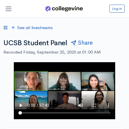
Log in
See all livestreams
UCSB Student Panel
Share
Recorded Friday, September 25, 2020 at 01:00 AM