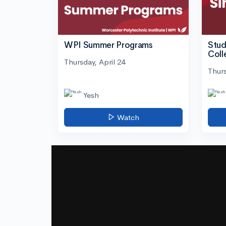
WPI Summer Programs
Stud
Coll
Thursday, April 24
Thurs
Yesh
Watch