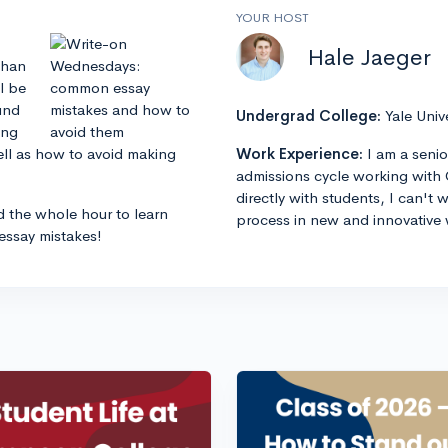
YOUR HOST
Hale Jaeger
than
l be
und
Undergrad College:
Yale Univ
ing
ell as how to avoid making
Work Experience:
I am a senio
admissions cycle working with 
directly with students, I can't
d the whole hour to learn
process in new and innovative 
ssay mistakes!