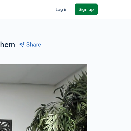
Log in
Sign up
them
Share