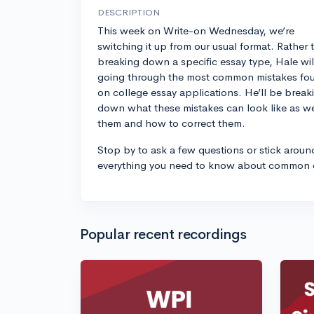
DESCRIPTION
This week on Write-on Wednesday, we’re
switching it up from our usual format. Rather 
breaking down a specific essay type, Hale wil
going through the most common mistakes fo
on college essay applications. He’ll be break
down what these mistakes can look like as w
them and how to correct them.
Stop by to ask a few questions or stick aroun
everything you need to know about common e
Popular recent recordings