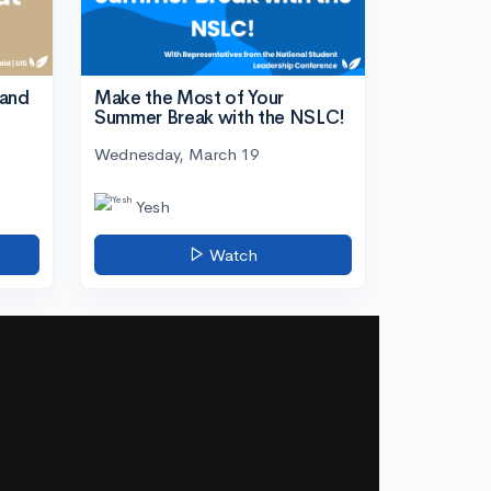
tand
Make the Most of Your
Summer Break with the NSLC!
Wednesday, March 19
Yesh
Watch