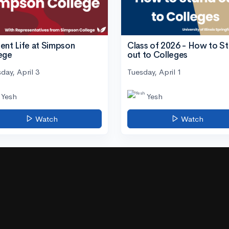
ent Life at Simpson
Class of 2026 - How to S
ege
out to Colleges
day, April 3
Tuesday, April 1
Yesh
Yesh
Watch
Watch