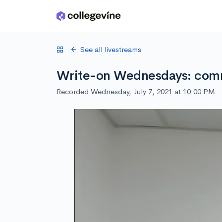
Skip to main content
See all livestreams
Write-on Wednesdays: comm
Recorded Wednesday, July 7, 2021 at 10:00 PM