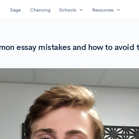
expand_more
expand_more
Sage
Chancing
Schools
Resources
on essay mistakes and how to avoid 