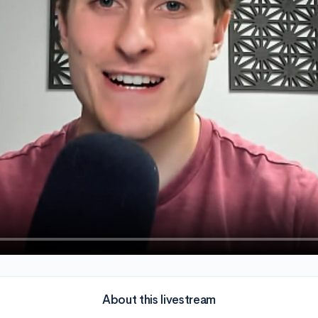
About this livestream