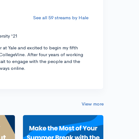
See all 59 streams by Hale
ersity '21
r at Yale and excited to begin my fifth
CollegeVine. After four years of working
 wait to engage with the people and the
ways online.
View more