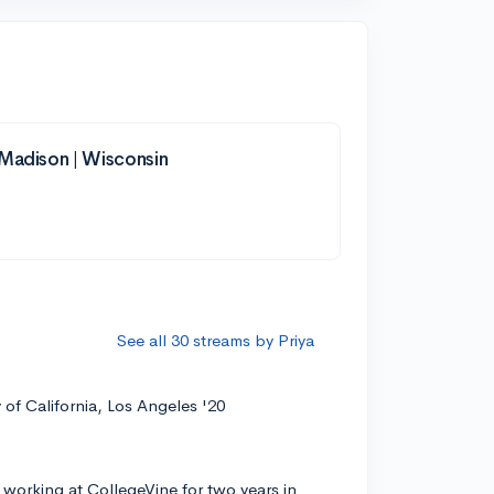
-Madison | Wisconsin
See all 30 streams by Priya
y of California, Los Angeles '20
 working at CollegeVine for two years in