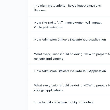
The Ultimate Guide to The College Admissions
Process
How The End Of Affirmative Action Will Impact
College Admissions
How Admission Officers Evaluate Your Application
What every junior should be doing NOW to prepare f
college applications
How Admission Officers Evaluate Your Application
What every junior should be doing NOW to prepare f
college applications
How to make a resume for high schoolers