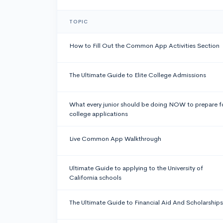
TOPIC
How to Fill Out the Common App Activities Section
The Ultimate Guide to Elite College Admissions
What every junior should be doing NOW to prepare f
college applications
Live Common App Walkthrough
Ultimate Guide to applying to the University of
California schools
The Ultimate Guide to Financial Aid And Scholarships