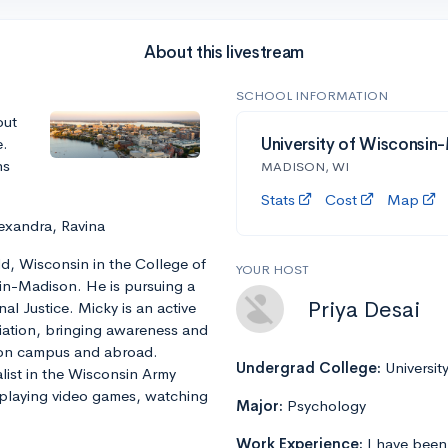
About this livestream
SCHOOL INFORMATION
out
e.
University of Wisconsin
ns
MADISON, WI
Stats
Cost
Map
exandra, Ravina
ld, Wisconsin in the College of
YOUR HOST
sin-Madison. He is pursuing a
Priya Desai
nal Justice. Micky is an active
ation, bringing awareness and
 on campus and abroad.
Undergrad College:
Universit
alist in the Wisconsin Army
 playing video games, watching
Major:
Psychology
Work Experience:
I have been