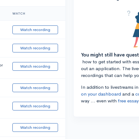
WATCH
Watch recording
Watch recording
You might still have ques
how to get started with essa
or
Watch recording
out an application. The liv
recordings that can help y
In addition to livestreams i
Watch recording
on your dashboard
and a
c
way ... even with
free essay
Watch recording
Watch recording