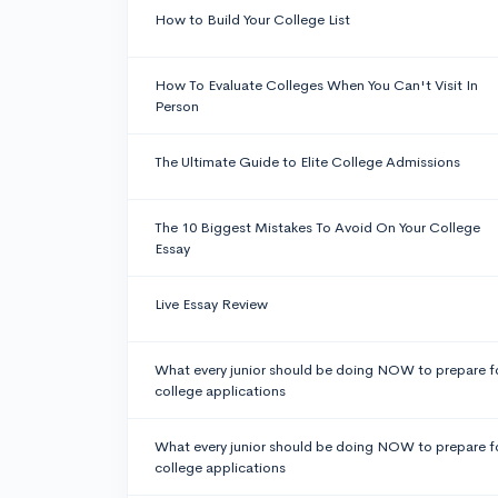
How to Build Your College List
How To Evaluate Colleges When You Can't Visit In
Person
The Ultimate Guide to Elite College Admissions
The 10 Biggest Mistakes To Avoid On Your College
Essay
Live Essay Review
What every junior should be doing NOW to prepare f
college applications
What every junior should be doing NOW to prepare f
college applications