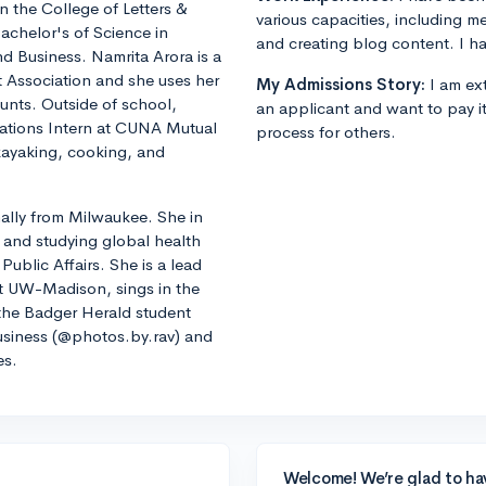
in the College of Letters &
various capacities, including m
achelor's of Science in
and creating blog content. I ha
d Business. Namrita Arora is a
 Association and she uses her
My Admissions Story:
I am ext
counts. Outside of school,
an applicant and want to pay i
ations Intern at CUNA Mutual
process for others.
kayaking, cooking, and
lly from Milwaukee. She in
 and studying global health
Public Affairs. She is a lead
t UW-Madison, sings in the
he Badger Herald student
siness (@photos.by.rav) and
es.
Welcome! We’re glad to ha