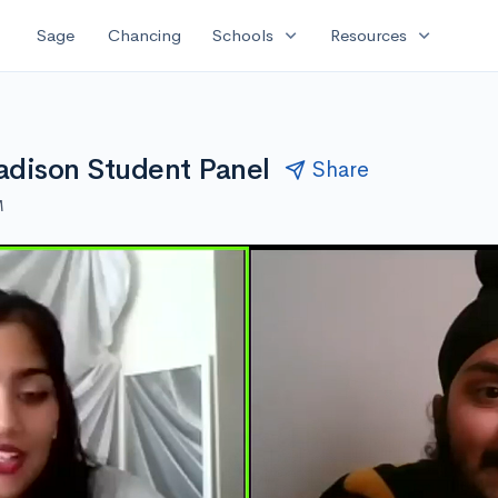
expand_more
expand_more
Sage
Chancing
Schools
Resources
adison Student Panel
Share
M