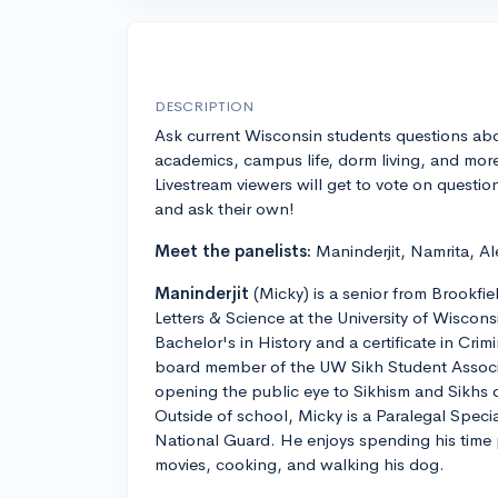
DESCRIPTION
Ask current Wisconsin students questions ab
academics, campus life, dorm living, and mor
Livestream viewers will get to vote on questio
and ask their own!
Meet the panelists:
Maninderjit, Namrita, Al
Maninderjit
(Micky) is a senior from Brookfie
Letters & Science at the University of Wiscon
Bachelor's in History and a certificate in Crimi
board member of the UW Sikh Student Associ
opening the public eye to Sikhism and Sikhs
Outside of school, Micky is a Paralegal Speci
National Guard. He enjoys spending his time
movies, cooking, and walking his dog.