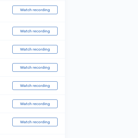
Watch recording
Watch recording
Watch recording
Watch recording
Watch recording
Watch recording
Watch recording