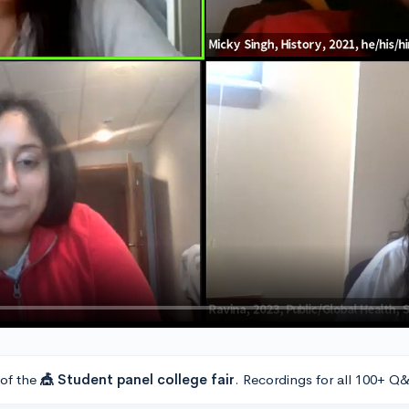
 of the
🎪 Student panel college fair
. Recordings for all 100+ Q&