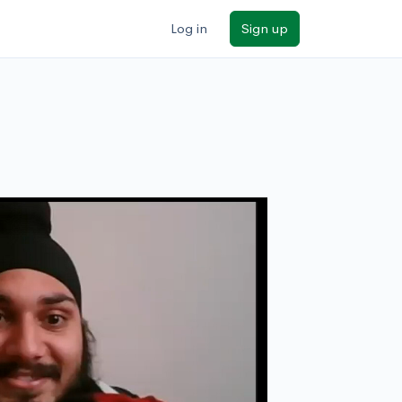
Log in
Sign up