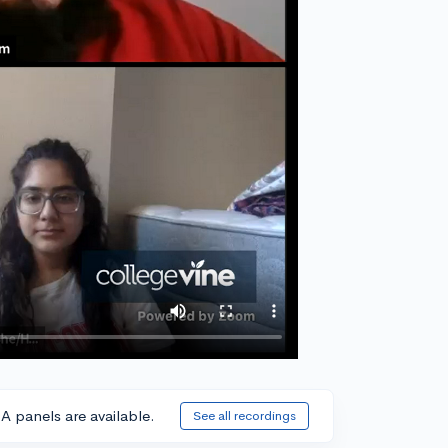
A panels are available.
See all recordings