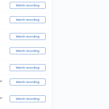
Watch recording
Watch recording
Watch recording
Watch recording
Watch recording
or
Watch recording
or
Watch recording