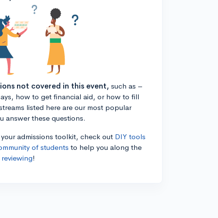
tions not covered in this event,
such as –
ys, how to get financial aid, or how to fill
estreams listed here are our most popular
ou answer these questions.
n your admissions toolkit, check out
DIY tools
ommunity of students
to help you along the
 reviewing
!