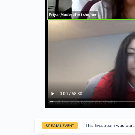
This livestream was part
SPECIAL EVENT