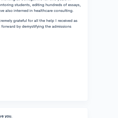
entoring students, editing hundreds of essays,
ve also interned in healthcare consulting.
remely grateful for all the help I received as
t forward by demystifying the admissions
ve you.