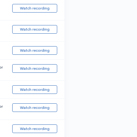
Watch recording
Watch recording
Watch recording
or
Watch recording
Watch recording
or
Watch recording
Watch recording