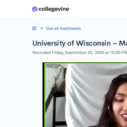
Skip to main content
See all livestreams
University of Wisconsin – M
Recorded Friday, September 25, 2020 at 10:00 P