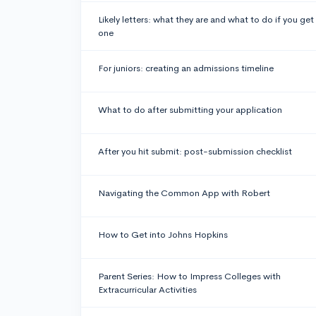
Likely letters: what they are and what to do if you get
one
For juniors: creating an admissions timeline
What to do after submitting your application
After you hit submit: post-submission checklist
Navigating the Common App with Robert
How to Get into Johns Hopkins
Parent Series: How to Impress Colleges with
Extracurricular Activities