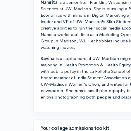
Namrita
is a senior from Franklin, Wisconsin 
Sciences at UW-Madison. She is pursuing a B
Economics with minors in Digital Marketing an
leader and VP of UW-Madison's Sikh Student
creative abilities to run their social media ac
Namrita works part-time as a Marketing Oper
Group in Madison, WI. Her hobbies include 
watching movies.
Ravina
is a sophomore at UW-Madison origina
majoring in Health Promotion & Health Equity
with public policy in the La Follette School of 
board member of India Student Association a
UW-Madison Women's Choir, and writes for t
newspaper. She runs a small photography bu
enjoys photographing both people and plac
Your college admissions toolkit