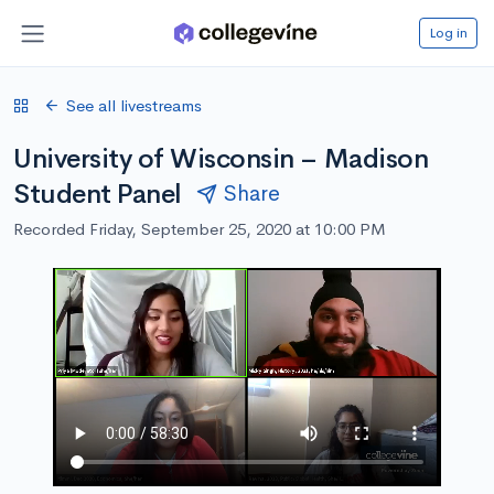
Log in
See all livestreams
University of Wisconsin – Madison
Student Panel
Share
Recorded Friday, September 25, 2020 at 10:00 PM