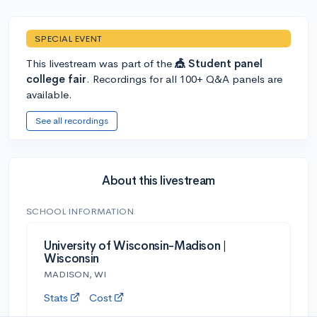
SPECIAL EVENT
This livestream was part of the
🎪 Student panel
college fair
. Recordings for all 100+ Q&A panels are
available.
See all recordings
About this livestream
SCHOOL INFORMATION
University of Wisconsin-Madison |
Wisconsin
MADISON, WI
Stats
Cost