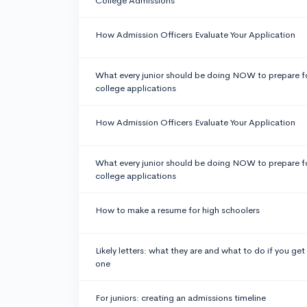
College Admissions
How Admission Officers Evaluate Your Application
What every junior should be doing NOW to prepare f
college applications
How Admission Officers Evaluate Your Application
What every junior should be doing NOW to prepare f
college applications
How to make a resume for high schoolers
Likely letters: what they are and what to do if you get
one
For juniors: creating an admissions timeline