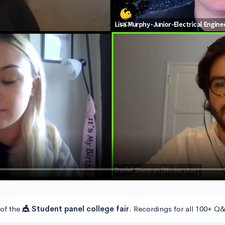
 of the
🎪 Student panel college fair
. Recordings for all 100+ Q&