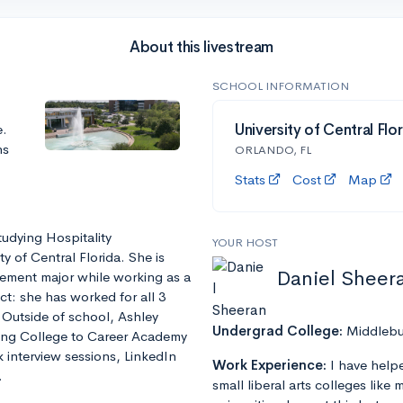
About this livestream
SCHOOL INFORMATION
e.
University of Central Flo
ns
ORLANDO, FL
Stats
Cost
Map
tudying Hospitality
YOUR HOST
 of Central Florida. She is
Daniel Sheer
ement major while working as a
t: she has worked for all 3
 Outside of school, Ashley
Undergrad College:
Middlebu
ring College to Career Academy
interview sessions, LinkedIn
Work Experience:
I have help
.
small liberal arts colleges like