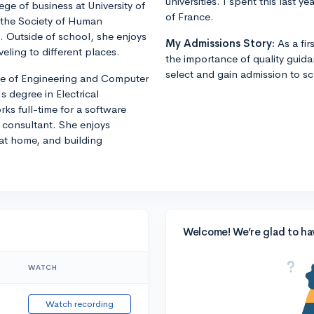
universities. I spent this last 
ege of business at University of
of France.
f the Society of Human
Outside of school, she enjoys
My Admissions Story:
As a fi
veling to different places.
the importance of quality guid
select and gain admission to sch
ege of Engineering and Computer
 degree in Electrical
rks full-time for a software
consultant. She enjoys
 at home, and building
Welcome! We’re glad to ha
WATCH
Watch recording