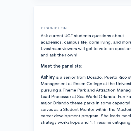
DESCRIPTION
Ask current UCF students questions about
academics, campus life, dorm living, and mor
Livestream viewers will get to vote on questio
and ask their own!
Meet the panelists:
Ashley
is a senior from Dorado, Puerto Rico s
Management at Rosen College at the University
pursuing a Theme Park and Attraction Manag
Lead Processor at Sea World Orlando. Fun Fac
major Orlando theme parks in some capacity!
serves as a Student Mentor within the Maste
career development program. She leads mock 
strategy workshops and 1:1 resumé critiquing