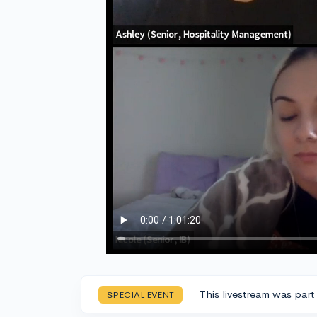
This livestream was part
SPECIAL EVENT