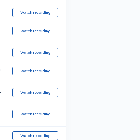
Watch recording
Watch recording
Watch recording
or
Watch recording
or
Watch recording
Watch recording
Watch recording