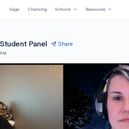
expand_more
expand_more
Sage
Chancing
Schools
Resources
a Student Panel
Share
0 PM