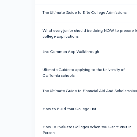
The Ultimate Guide to Elite College Admissions
What every junior should be doing NOW to prepare f
college applications
Live Common App Walkthrough
Ultimate Guide to applying to the University of
California schools
The Ultimate Guide to Financial Aid And Scholarships
How to Build Your College List
How To Evaluate Colleges When You Can't Visit In
Person