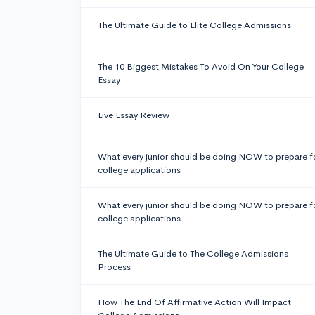
The Ultimate Guide to Elite College Admissions
The 10 Biggest Mistakes To Avoid On Your College
Essay
Live Essay Review
What every junior should be doing NOW to prepare f
college applications
What every junior should be doing NOW to prepare f
college applications
The Ultimate Guide to The College Admissions
Process
How The End Of Affirmative Action Will Impact