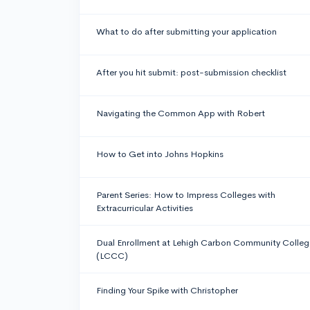
What to do after submitting your application
After you hit submit: post-submission checklist
Navigating the Common App with Robert
How to Get into Johns Hopkins
Parent Series: How to Impress Colleges with
Extracurricular Activities
Dual Enrollment at Lehigh Carbon Community Colleg
(LCCC)
Finding Your Spike with Christopher