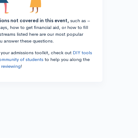
tions not covered in this event,
such as –
ys, how to get financial aid, or how to fill
estreams listed here are our most popular
ou answer these questions.
n your admissions toolkit, check out
DIY tools
ommunity of students
to help you along the
 reviewing
!