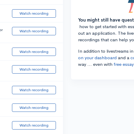
Watch recording
You might still have ques
how to get started with essa
or
Watch recording
out an application. The liv
recordings that can help y
In addition to livestreams i
Watch recording
on your dashboard
and a
c
way ... even with
free essay
Watch recording
Watch recording
Watch recording
Watch recording