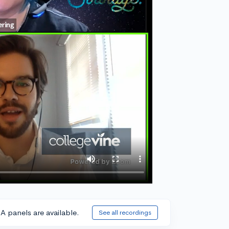
A panels are available.
See all recordings