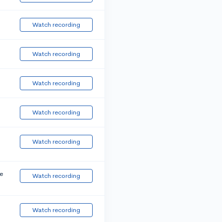
Watch recording
Watch recording
Watch recording
Watch recording
Watch recording
e
Watch recording
Watch recording