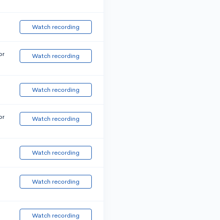
Watch recording
or
Watch recording
Watch recording
or
Watch recording
Watch recording
Watch recording
Watch recording