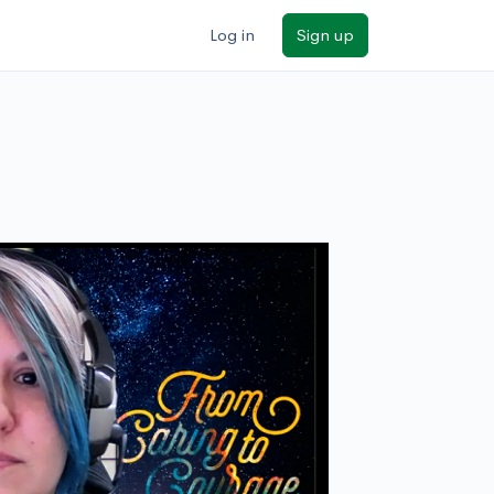
Log in
Sign up