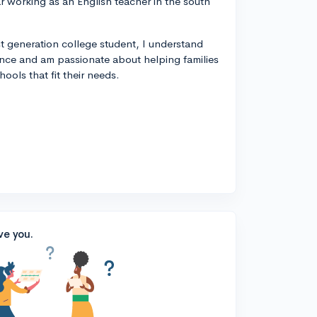
year working as an English teacher in the south
rst generation college student, I understand
ance and am passionate about helping families
ools that fit their needs.
ve you.