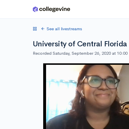
Skip to main content
See all livestreams
University of Central Florid
Recorded Saturday, September 26, 2020 at 10:0