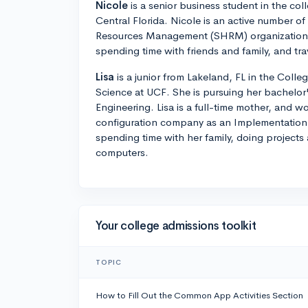
Nicole
is a senior business student in the coll
Central Florida. Nicole is an active number o
Resources Management (SHRM) organization. 
spending time with friends and family, and tra
Lisa
is a junior from Lakeland, FL in the Coll
Science at UCF. She is pursuing her bachelor's
Engineering. Lisa is a full-time mother, and wo
configuration company as an Implementation 
spending time with her family, doing projects
computers.
Your college admissions toolkit
TOPIC
How to Fill Out the Common App Activities Section