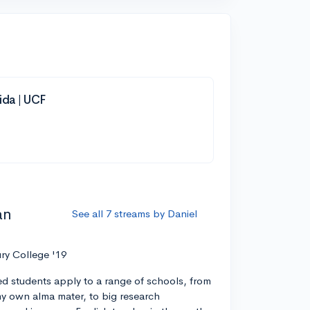
rida | UCF
an
See all 7 streams by Daniel
ry College '19
ed students apply to a range of schools, from
 my own alma mater, to big research