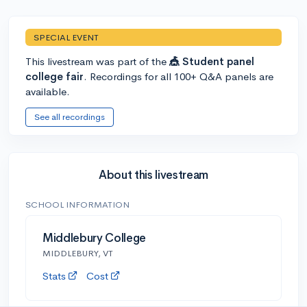
SPECIAL EVENT
This livestream was part of the
🎪 Student panel
college fair
. Recordings for all 100+ Q&A panels are
available.
See all recordings
About this livestream
SCHOOL INFORMATION
Middlebury College
MIDDLEBURY, VT
Stats
Cost