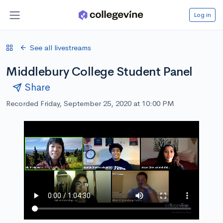
Log in
See all livestreams
Middlebury College Student Panel
Share
Recorded Friday, September 25, 2020 at 10:00 PM