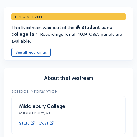
SPECIAL EVENT
This livestream was part of the
🎪 Student panel
college fair
. Recordings for all 100+ Q&A panels are
available.
See all recordings
About this livestream
SCHOOL INFORMATION
Middlebury College
MIDDLEBURY, VT
Stats
Cost