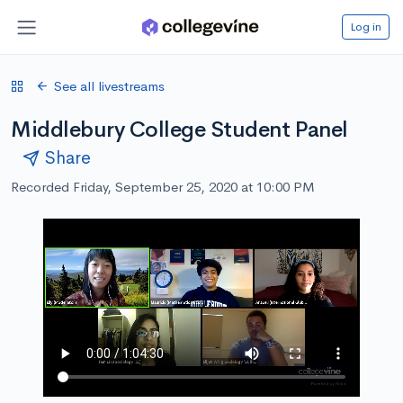
Log in
See all livestreams
Middlebury College Student Panel
Share
Recorded Friday, September 25, 2020 at 10:00 PM