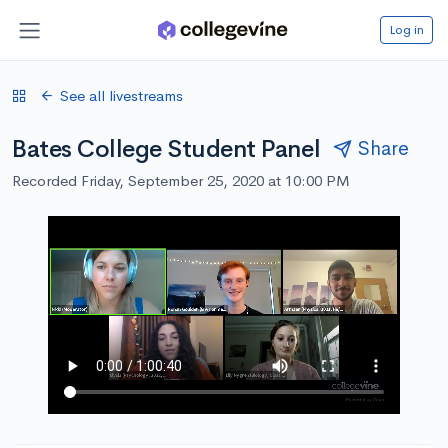
Log in
See all livestreams
Bates College Student Panel
Share
Recorded Friday, September 25, 2020 at 10:00 PM