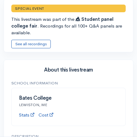
SPECIAL EVENT
This livestream was part of the
🎪 Student panel
college fair
. Recordings for all 100+ Q&A panels are
available.
See all recordings
About this livestream
SCHOOL INFORMATION
Bates College
LEWISTON, ME
Stats
Cost
DESCRIPTION