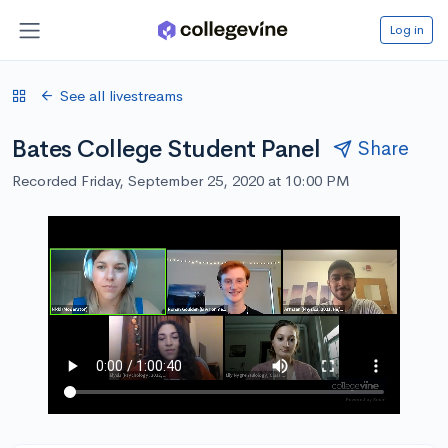
Log in
See all livestreams
Bates College Student Panel
Share
Recorded Friday, September 25, 2020 at 10:00 PM