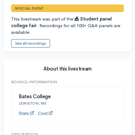
SPECIAL EVENT
This livestream was part of the
🎪 Student panel
college fair
. Recordings for all 100+ Q&A panels are
available.
See all recordings
About this livestream
SCHOOL INFORMATION
Bates College
LEWISTON, ME
Stats
Cost
DESCRIPTION