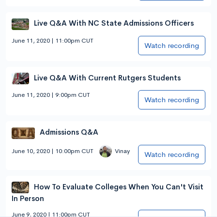
Live Q&A With NC State Admissions Officers
June 11, 2020 | 11:00pm CUT
Watch recording
Live Q&A With Current Rutgers Students
June 11, 2020 | 9:00pm CUT
Watch recording
Admissions Q&A
June 10, 2020 | 10:00pm CUT
Vinay
Watch recording
How To Evaluate Colleges When You Can't Visit
In Person
June 9, 2020 | 11:00pm CUT