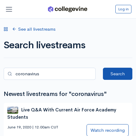
Log in
See all livestreams
Search livestreams
Search
Newest livestreams for "coronavirus"
Live Q&A With Current Air Force Academy
Students
June 19, 2020 | 12:00am CUT
Watch recording