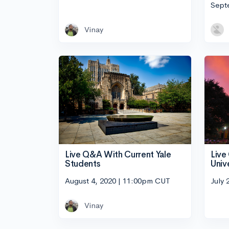
Sept
Vinay
Live Q&A With Current Yale
Live
Students
Univ
August 4, 2020 | 11:00pm CUT
July 
Vinay