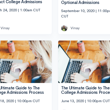
ct College Admissions
Optional Admissions
h 24, 2020 | 1:00am CUT
September 10, 2020 | 11:00
CUT
Vinay
Vinay
Ultimate Guide to The
The Ultimate Guide to The
ege Admissions Process
College Admissions Proce
 18, 2020 | 10:00pm CUT
June 13, 2020 | 10:00pm CUT