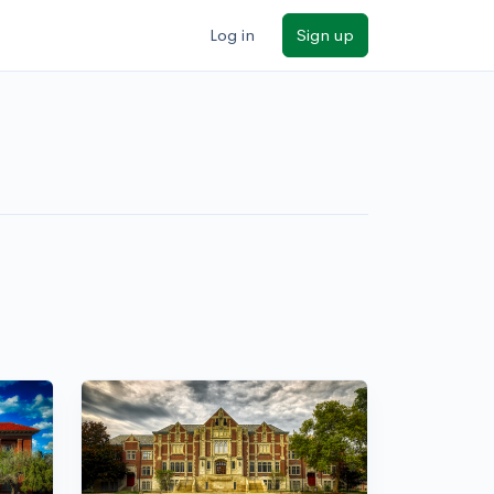
Log in
Sign up