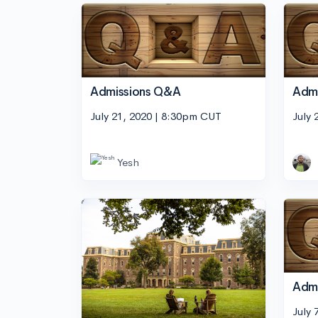
Admissions Q&A
Adm
July 21, 2020 | 8:30pm CUT
July 
Yesh
Adm
July 