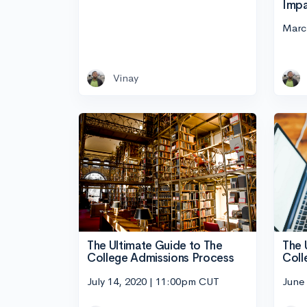
Impa
Marc
Vinay
The 
The Ultimate Guide to The
Coll
College Admissions Process
June
July 14, 2020 | 11:00pm CUT