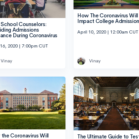
How The Coronavirus Will
Impact College Admissio
 School Counselors:
iding Admissions
April 10, 2020 | 12:00am CUT
ance During Coronavirus
 16, 2020 | 7:00pm CUT
Vinay
Vinay
the Coronavirus Will
The Ultimate Guide to Tes