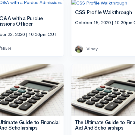
CSS Profile Walkthrough
 Q&A with a Purdue
October 15, 2020 | 10:30pm
ssions Officer
ber 22, 2020 | 10:30pm CUT
Nikki
Vinay
Ultimate Guide to Financial
The Ultimate Guide to Fina
And Scholarships
Aid And Scholarships