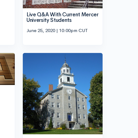
Live Q&A With Current Mercer
University Students
June 25, 2020 | 10:00pm CUT