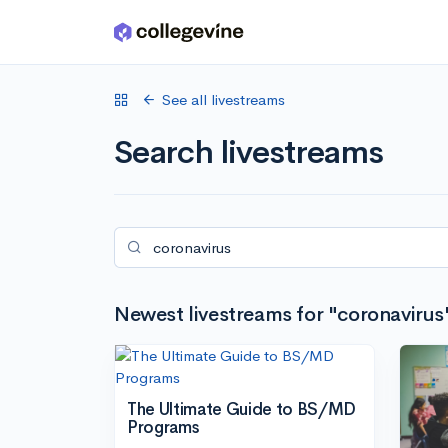
Skip to main content
See all livestreams
Search livestreams
Newest livestreams for "coronavirus
The Ultimate Guide to BS/MD
Programs