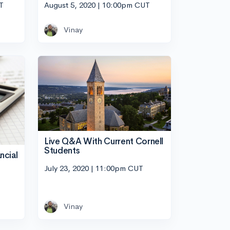
T
August 5, 2020 | 10:00pm CUT
Vinay
Live Q&A With Current Cornell
Students
ncial
July 23, 2020 | 11:00pm CUT
Vinay