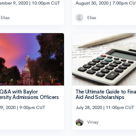
ember 9, 2020 | 10:00pm CUT
August 30, 2020 | 7:00pm CU
Elias
Elias
 Q&A with Baylor
The Ultimate Guide to Fina
ersity Admissions Officers
Aid And Scholarships
29, 2020 | 9:00pm CUT
July 28, 2020 | 11:00pm CUT
Vinay