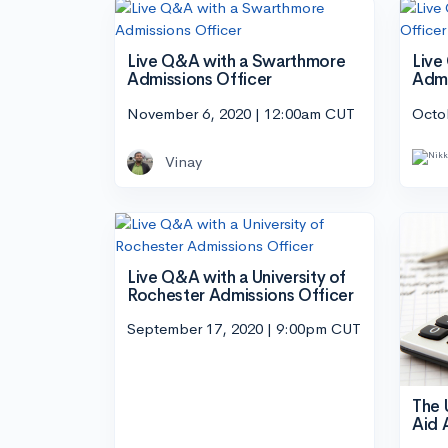
Live Q&A with a Swarthmore
Live
Admissions Officer
Admi
November 6, 2020 | 12:00am CUT
Octo
Vinay
Live Q&A with a University of
Rochester Admissions Officer
September 17, 2020 | 9:00pm CUT
The 
Aid 