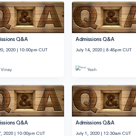
issions Q&A
Admissions Q&A
20, 2020 | 10:00pm CUT
July 14, 2020 | 8:45pm CUT
Vinay
Yesh
issions Q&A
Admissions Q&A
7, 2020 | 10:00pm CUT
July 1, 2020 | 12:30am CUT