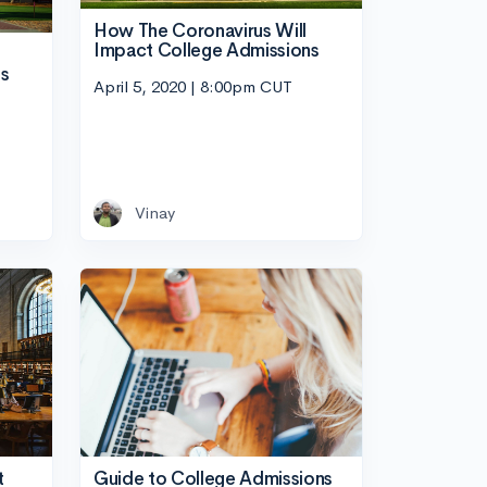
How The Coronavirus Will
Impact College Admissions
ns
April 5, 2020 | 8:00pm CUT
Vinay
Guide to College Admissions
t