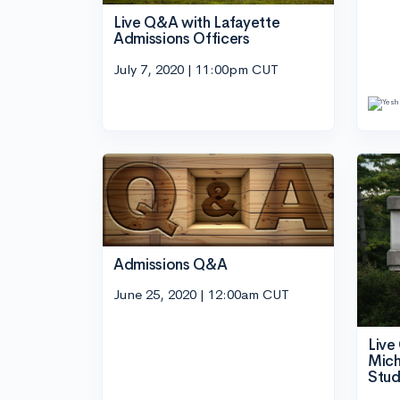
Live Q&A with Lafayette
Admissions Officers
July 7, 2020 | 11:00pm CUT
Admissions Q&A
June 25, 2020 | 12:00am CUT
Live
Mich
Stud