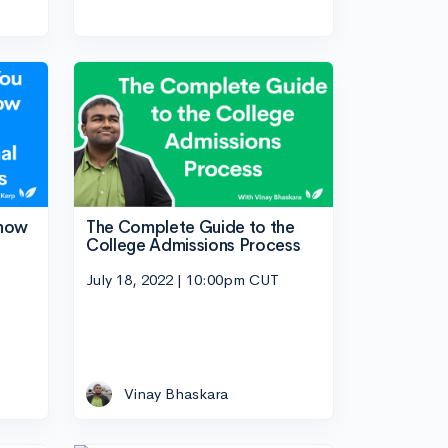
Know
The Complete Guide to the
College Admissions Process
July 18, 2022 | 10:00pm CUT
Vinay Bhaskara