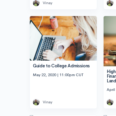
Vinay
Guide to College Admissions
High
May 22, 2020 | 11:00pm CUT
Fina
Land
April
Vinay