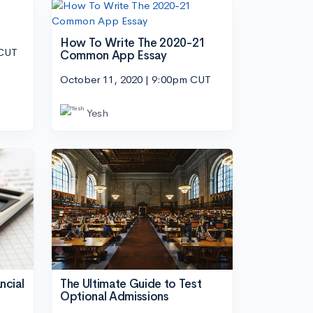
How To Write The 2020-21
 CUT
Common App Essay
October 11, 2020 | 9:00pm CUT
Yesh
ncial
The Ultimate Guide to Test
Optional Admissions