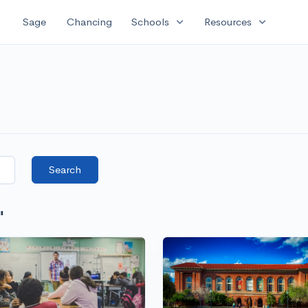
expand_more
expand_more
Sage
Chancing
Schools
Resources
Search
"