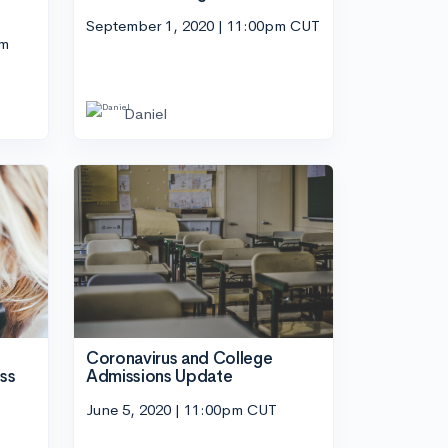
September 1, 2020 | 11:00pm CUT
pm
Daniel
Coronavirus and College
Admissions Update
ss
June 5, 2020 | 11:00pm CUT