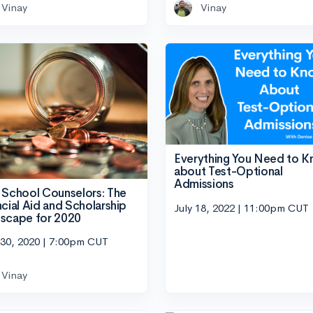
Vinay
Vinay
Everything You Need to 
about Test-Optional
Admissions
 School Counselors: The
ncial Aid and Scholarship
July 18, 2022 | 11:00pm CUT
scape for 2020
 30, 2020 | 7:00pm CUT
Vinay