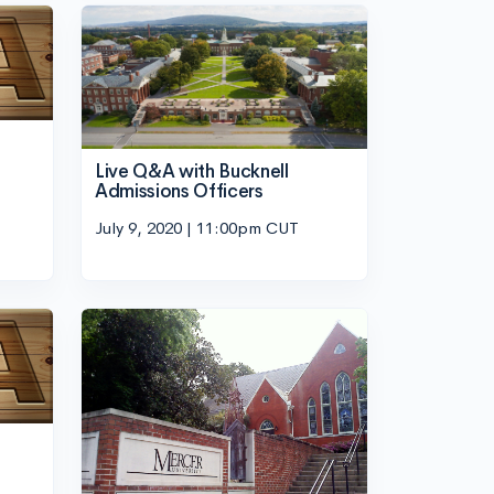
Live Q&A with Bucknell
Admissions Officers
July 9, 2020 | 11:00pm CUT