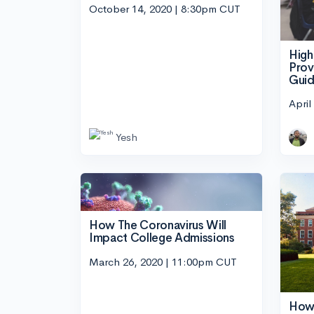
October 14, 2020 | 8:30pm CUT
High
Prov
Guid
April
Yesh
How The Coronavirus Will
Impact College Admissions
March 26, 2020 | 11:00pm CUT
How 