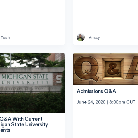
Yesh
Vinay
Admissions Q&A
June 24, 2020 | 8:00pm CUT
 Q&A With Current
igan State University
ents