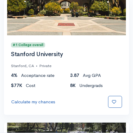
#1 College overall
Stanford University
Stanford, CA
•
Private
4%
Acceptance rate
3.87
Avg GPA
$77K
Cost
8K
Undergrads
Calculate my chances