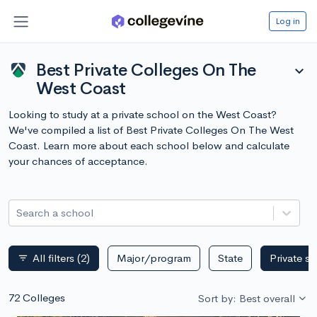
Log in
Best Private Colleges On The
expand_more
West Coast
Looking to study at a private school on the West Coast?
We've compiled a list of Best Private Colleges On The West
Coast. Learn more about each school below and calculate
your chances of acceptance.
Search a school
All filters
(2)
Major/program
State
Private s
filter_list
72 Colleges
Sort by: Best overall