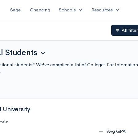
expand_more
expand_more
Sage
Chancing
Schools
Resources
All filte
filter_list
al Students
expand_more
national students? We've compiled a list of Colleges For Internati
.
 University
ivate
--
Avg GPA