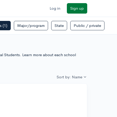
Log in
Sign up
rs
(1)
Major/program
State
Public / private
onal Students. Learn more about each school
Sort by: Name