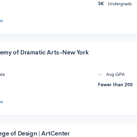
5K
Undergrads
es
emy of Dramatic Arts-New York
ate
--
Avg GPA
Fewer than 200
es
ege of Design | ArtCenter