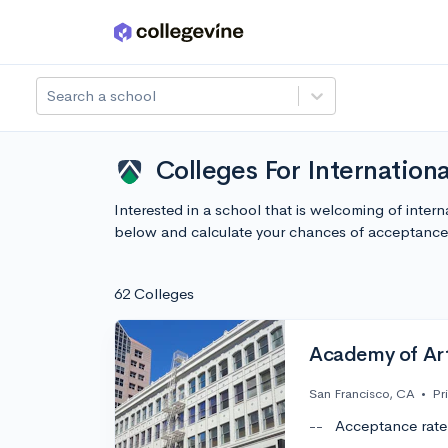
Skip to main content
Search a school
Colleges For Internation
Interested in a school that is welcoming of inter
below and calculate your chances of acceptance
62 Colleges
Academy of Art
San Francisco, CA
•
Pr
--
Acceptance rate