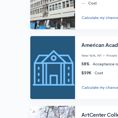
--
Cost
Calculate my chanc
American Acad
New York, NY
•
Private
58%
Acceptance r
$59K
Cost
Calculate my chanc
ArtCenter Coll