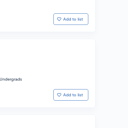
Add to list
Undergrads
Add to list