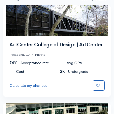
ArtCenter College of Design | ArtCenter
Pasadena, CA
•
Private
76%
Acceptance rate
--
Avg GPA
--
Cost
2K
Undergrads
Calculate my chances