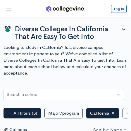
Log in
Diverse Colleges In California
expand_more
That Are Easy To Get Into
Looking to study in California? Is a diverse campus
environment important to you? We've compiled a list of
Diverse Colleges In California That Are Easy To Get Into. Learn
more about each school below and calculate your chances of
acceptance.
Search a school
All filters
(3)
Major/program
California
Pu
filter_list
49 Colleges
Sort by: Name